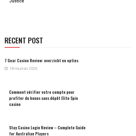
Justice
RECENT POST
7 Gear Casino Review: overzicht en opties
18 Haziran 2026
Comment vérifier votre compte pour
profiter du bonus sans dépôt Elite Spin
casino
Stay Casino Login Review – Complete Guide
for Australian Players