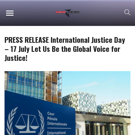
PRESS RELEASE International Justice Day
– 17 July Let Us Be the Global Voice for
Justice!