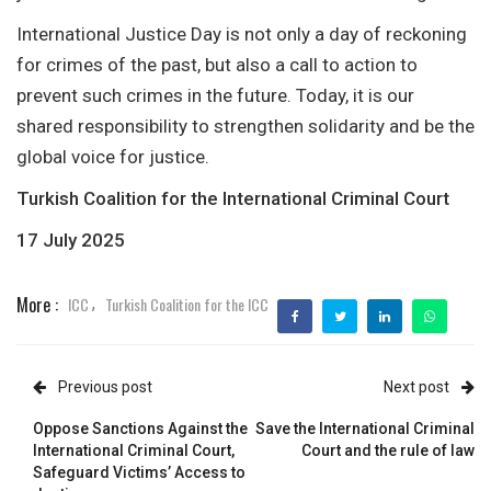
International Justice Day is not only a day of reckoning
for crimes of the past, but also a call to action to
prevent such crimes in the future. Today, it is our
shared responsibility to strengthen solidarity and be the
global voice for justice.
Turkish Coalition for the International Criminal Court
17 July 2025
More :
ICC
Turkish Coalition for the ICC
,
Previous post
Next post
Oppose Sanctions Against the
Save the International Criminal
International Criminal Court,
Court and the rule of law
Safeguard Victims’ Access to