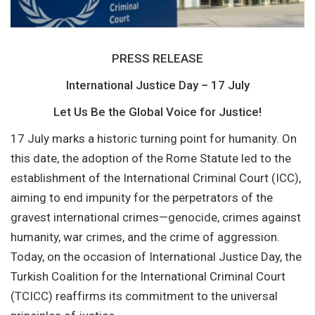
PRESS RELEASE
International Justice Day – 17 July
Let Us Be the Global Voice for Justice!
17 July marks a historic turning point for humanity. On
this date, the adoption of the Rome Statute led to the
establishment of the International Criminal Court (ICC),
aiming to end impunity for the perpetrators of the
gravest international crimes—genocide, crimes against
humanity, war crimes, and the crime of aggression.
Today, on the occasion of International Justice Day, the
Turkish Coalition for the International Criminal Court
(TCICC) reaffirms its commitment to the universal