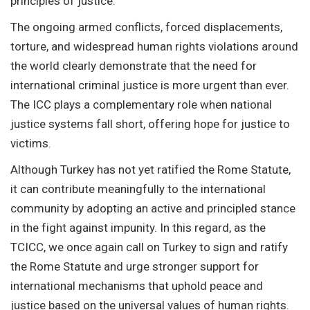
principles of justice.
The ongoing armed conflicts, forced displacements,
torture, and widespread human rights violations around
the world clearly demonstrate that the need for
international criminal justice is more urgent than ever.
The ICC plays a complementary role when national
justice systems fall short, offering hope for justice to
victims.
Although Turkey has not yet ratified the Rome Statute,
it can contribute meaningfully to the international
community by adopting an active and principled stance
in the fight against impunity. In this regard, as the
TCICC, we once again call on Turkey to sign and ratify
the Rome Statute and urge stronger support for
international mechanisms that uphold peace and
justice based on the universal values of human rights.