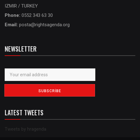
IZMIR / TURKEY
Phone:
0552 343 63 30
Email:
posta@rightsagenda.org
NEWSLETTER
LATEST TWEETS
Tweets by hragenda