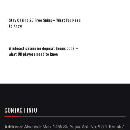
Stay Casino 20 Free Spins – What You Need
to Know
Winbeast casino no deposit bonus code –
what UK players need to know
CONTACT INFO
Address:
Alsancak Mah. 1456 Sk. Yaşar Apt. No: 92/3 Konak /