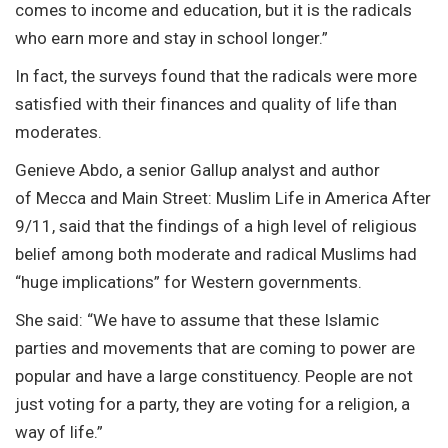
comes to income and education, but it is the radicals
who earn more and stay in school longer.”
In fact, the surveys found that the radicals were more
satisfied with their finances and quality of life than
moderates.
Genieve Abdo, a senior Gallup analyst and author
of Mecca and Main Street: Muslim Life in America After
9/11, said that the findings of a high level of religious
belief among both moderate and radical Muslims had
“huge implications” for Western governments.
She said: “We have to assume that these Islamic
parties and movements that are coming to power are
popular and have a large constituency. People are not
just voting for a party, they are voting for a religion, a
way of life.”