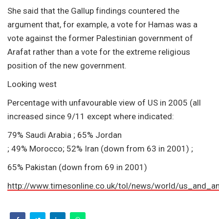
She said that the Gallup findings countered the
argument that, for example, a vote for Hamas was a
vote against the former Palestinian government of
Arafat rather than a vote for the extreme religious
position of the new government.
Looking west
Percentage with unfavourable view of US in 2005 (all
increased since 9/11 except where indicated:
79% Saudi Arabia ; 65% Jordan
; 49% Morocco; 52% Iran (down from 63 in 2001) ;
65% Pakistan (down from 69 in 2001)
http://www.timesonline.co.uk/tol/news/world/us_and_a