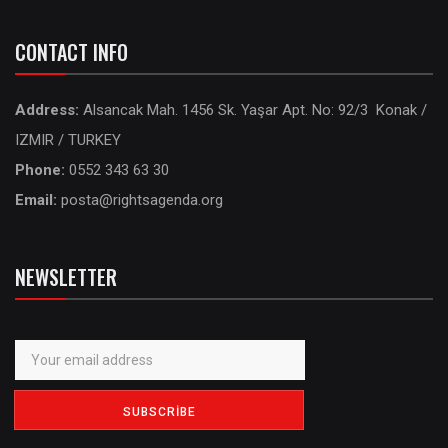
CONTACT INFO
Address:
Alsancak Mah. 1456 Sk. Yaşar Apt. No: 92/3 Konak /
IZMIR / TURKEY
Phone:
0552 343 63 30
Email:
posta@rightsagenda.org
NEWSLETTER