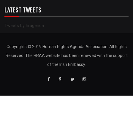
LATEST TWEETS
Tweets by hragenda
Copyrights © 2019 Human Rights Agenda Association. All Rights
Reserved. The HRAA website has been renewed with the support
of the Irish Embassy.