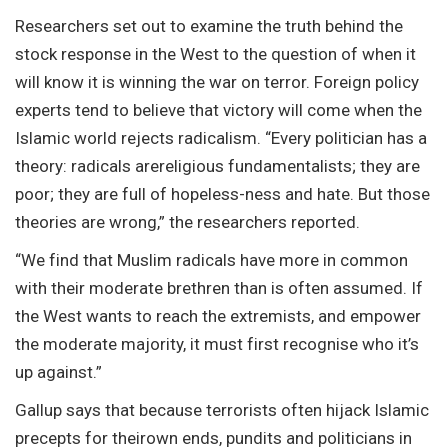
Researchers set out to examine the truth behind the
stock response in the West to the question of when it
will know it is winning the war on terror. Foreign policy
experts tend to believe that victory will come when the
Islamic world rejects radicalism. “Every politician has a
theory: radicals arereligious fundamentalists; they are
poor; they are full of hopeless-ness and hate. But those
theories are wrong,” the researchers reported.
“We find that Muslim radicals have more in common
with their moderate brethren than is often assumed. If
the West wants to reach the extremists, and empower
the moderate majority, it must first recognise who it’s
up against.”
Gallup says that because terrorists often hijack Islamic
precepts for theirown ends, pundits and politicians in