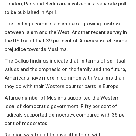
London, Parisand Berlin are involved in a separate poll
to be published in April.
The findings come in a climate of growing mistrust
between Islam and the West. Another recent survey in
the US found that 39 per cent of Americans felt some
prejudice towards Muslims.
The Gallup findings indicate that, in terms of spiritual
values and the emphasis on the family and the future,
Americans have more in common with Muslims than
they do with their Western counter parts in Europe.
A large number of Muslims supported the Western
ideal of democratic government. Fifty per cent of
radicals supported democracy, compared with 35 per
cent of moderates.
Religion was found to have little to do with