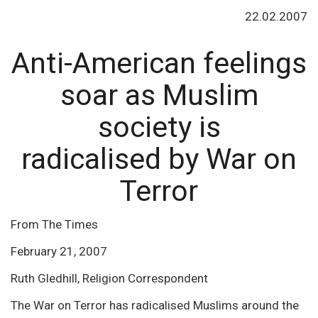
22.02.2007
Anti-American feelings
soar as Muslim
society is
radicalised by War on
Terror
From The Times
February 21, 2007
Ruth Gledhill, Religion Correspondent
The War on Terror has radicalised Muslims around the