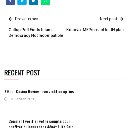
Previous post
Next post
Gallup Poll Finds Islam,
Kosovo: MEPs react to UN plan
Democracy Not Incompatible
RECENT POST
7 Gear Casino Review: overzicht en opties
18 Haziran 2026
Comment vérifier votre compte pour
profiter du bonus sans dépôt Elite Spin