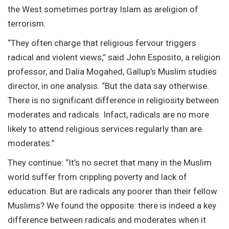
the West sometimes portray Islam as areligion of
terrorism.
“They often charge that religious fervour triggers
radical and violent views,” said John Esposito, a religion
professor, and Dalia Mogahed, Gallup’s Muslim studies
director, in one analysis. “But the data say otherwise.
There is no significant difference in religiosity between
moderates and radicals. Infact, radicals are no more
likely to attend religious services regularly than are
moderates.”
They continue: “It’s no secret that many in the Muslim
world suffer from crippling poverty and lack of
education. But are radicals any poorer than their fellow
Muslims? We found the opposite: there is indeed a key
difference between radicals and moderates when it