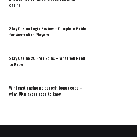
casino
Stay Casino Login Review – Complete Guide
for Australian Players
Stay Casino 20 Free Spins – What You Need
to Know
Winbeast casino no deposit bonus code –
what UK players need to know