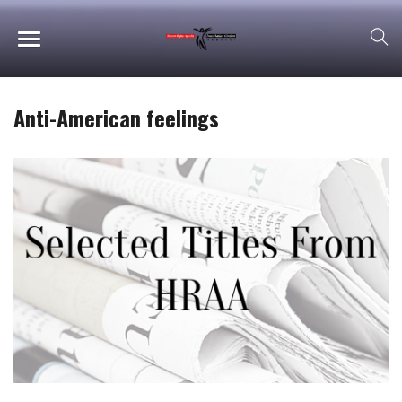
Anti-American feelings