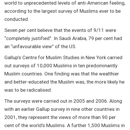
world to unprecedented levels of anti-American feeling,
according to the largest survey of Muslims ever to be
conducted.
Seven per cent believe that the events of 9/11 were
“completely justified”. In Saudi Arabia, 79 per cent had
an “unfavourable view” of the US.
Gallup’s Centre for Muslim Studies in New York carried
out surveys of 10,000 Muslims in ten predominantly
Muslim countries. One finding was that the wealthier
and better-educated the Muslim was, the more likely he
was to be radicalised.
The surveys were carried out in 2005 and 2006. Along
with an earlier Gallup survey in nine other countries in
2001, they represent the views of more than 90 per
cent of the world’s Muslims. A further 1,500 Muslims in