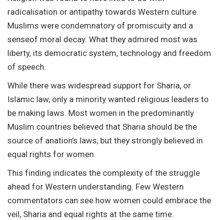
radicalisation or antipathy towards Western culture.
Muslims were condemnatory of promiscuity and a
senseof moral decay. What they admired most was
liberty, its democratic system, technology and freedom
of speech.
While there was widespread support for Sharia, or
Islamic law, only a minority wanted religious leaders to
be making laws. Most women in the predominantly
Muslim countries believed that Sharia should be the
source of anation’s laws, but they strongly believed in
equal rights for women.
This finding indicates the complexity of the struggle
ahead for Western understanding. Few Western
commentators can see how women could embrace the
veil, Sharia and equal rights at the same time.