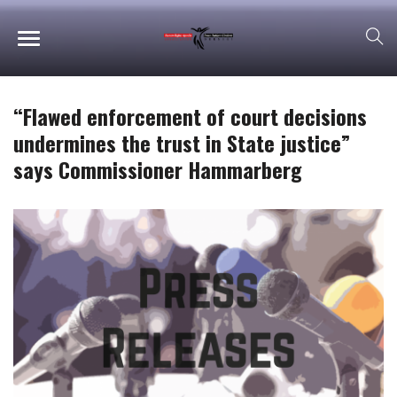
“Flawed enforcement of court decisions
undermines the trust in State justice”
says Commissioner Hammarberg