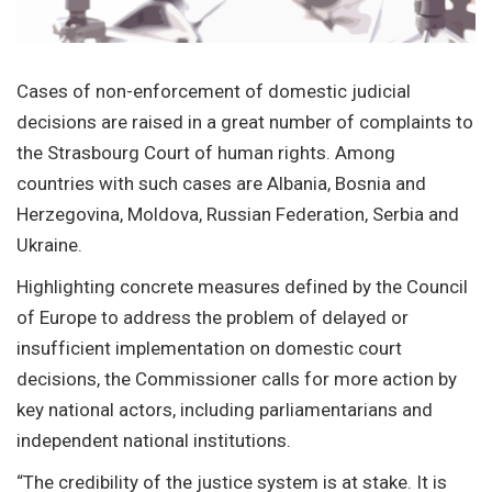
Cases of non-enforcement of domestic judicial
decisions are raised in a great number of complaints to
the Strasbourg Court of human rights. Among
countries with such cases are Albania, Bosnia and
Herzegovina, Moldova, Russian Federation, Serbia and
Ukraine.
Highlighting concrete measures defined by the Council
of Europe to address the problem of delayed or
insufficient implementation on domestic court
decisions, the Commissioner calls for more action by
key national actors, including parliamentarians and
independent national institutions.
“The credibility of the justice system is at stake. It is