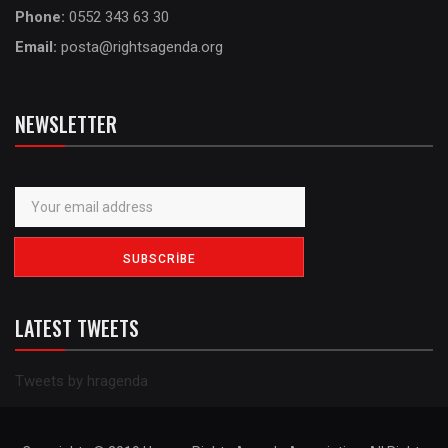
Phone:
0552 343 63 30
Email:
posta@rightsagenda.org
NEWSLETTER
LATEST TWEETS
Tweets by hragenda