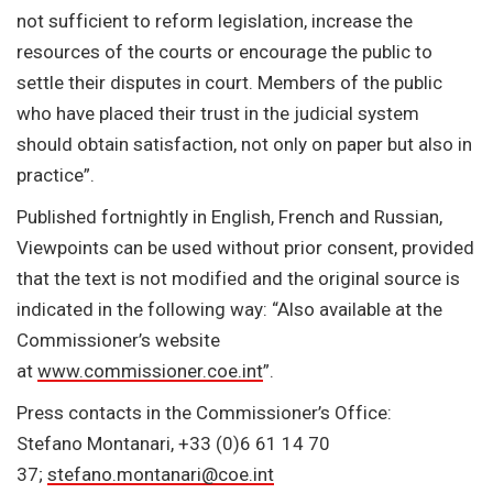
not sufficient to reform legislation, increase the
resources of the courts or encourage the public to
settle their disputes in court. Members of the public
who have placed their trust in the judicial system
should obtain satisfaction, not only on paper but also in
practice”.
Published fortnightly in English, French and Russian,
Viewpoints can be used without prior consent, provided
that the text is not modified and the original source is
indicated in the following way: “Also available at the
Commissioner’s website
at
www.commissioner.coe.int
”.
Press contacts in the Commissioner’s Office:
Stefano Montanari, +33 (0)6 61 14 70
37;
stefano.montanari@coe.int