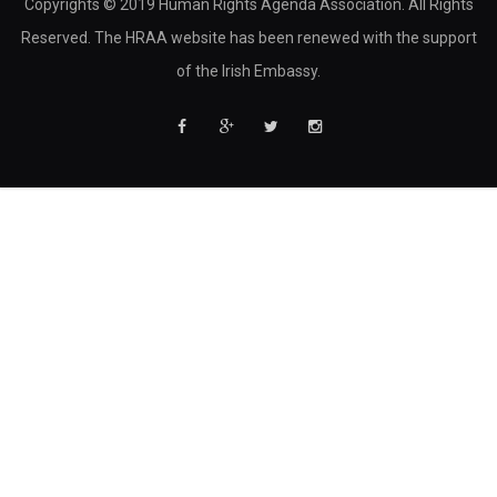
Copyrights © 2019 Human Rights Agenda Association. All Rights
Reserved. The HRAA website has been renewed with the support
of the Irish Embassy.