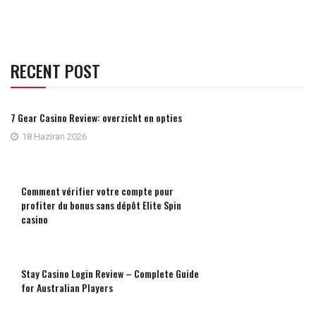
RECENT POST
7 Gear Casino Review: overzicht en opties
18 Haziran 2026
Comment vérifier votre compte pour
profiter du bonus sans dépôt Elite Spin
casino
Stay Casino Login Review – Complete Guide
for Australian Players