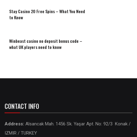
Stay Casino 20 Free Spins – What You Need
to Know
Winbeast casino no deposit bonus code –
what UK players need to know
CONTACT INFO
Address:
Alsancak Mah. 1456 Sk. Yaşar Apt. No: 92/3 Konak /
IZMIR / TURKEY