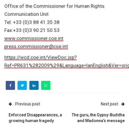
Office of the Commissioner for Human Rights
Communication Unit
Tel: +33 (0)3 88 41 35 38
Fax:+33 (0)3 90 21 50 53
www.commissioner.coe.int
press.commissioner@coe.int
https://wcd.coe.int/ViewDoc.jsp?
Ref=PR631%282009%29&Language=lanEnglish&Ver=orig
Previous post
Next post
Enforced Disappearances, a
The guru, the Gypsy-Buddha
growing human tragedy
and Madonna’s message