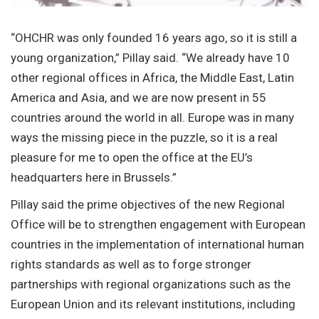
“OHCHR was only founded 16 years ago, so it is still a
young organization,” Pillay said. “We already have 10
other regional offices in Africa, the Middle East, Latin
America and Asia, and we are now present in 55
countries around the world in all. Europe was in many
ways the missing piece in the puzzle, so it is a real
pleasure for me to open the office at the EU’s
headquarters here in Brussels.”
Pillay said the prime objectives of the new Regional
Office will be to strengthen engagement with European
countries in the implementation of international human
rights standards as well as to forge stronger
partnerships with regional organizations such as the
European Union and its relevant institutions, including