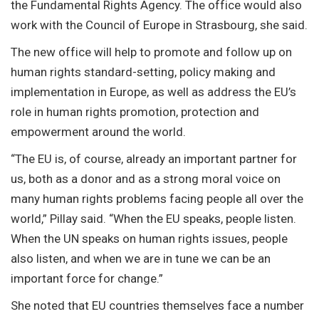
the Fundamental Rights Agency. The office would also
work with the Council of Europe in Strasbourg, she said.
The new office will help to promote and follow up on
human rights standard-setting, policy making and
implementation in Europe, as well as address the EU’s
role in human rights promotion, protection and
empowerment around the world.
“The EU is, of course, already an important partner for
us, both as a donor and as a strong moral voice on
many human rights problems facing people all over the
world,” Pillay said. “When the EU speaks, people listen.
When the UN speaks on human rights issues, people
also listen, and when we are in tune we can be an
important force for change.”
She noted that EU countries themselves face a number