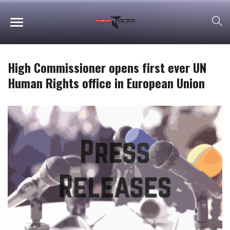
High Commissioner opens first ever UN
Human Rights office in European Union