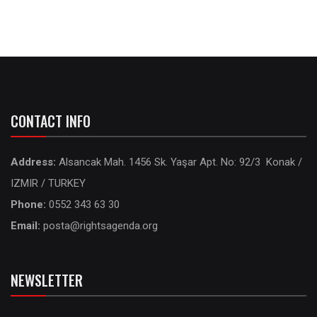
CONTACT INFO
Address:
Alsancak Mah. 1456 Sk. Yaşar Apt. No: 92/3 Konak /
IZMIR / TURKEY
Phone:
0552 343 63 30
Email:
posta@rightsagenda.org
NEWSLETTER