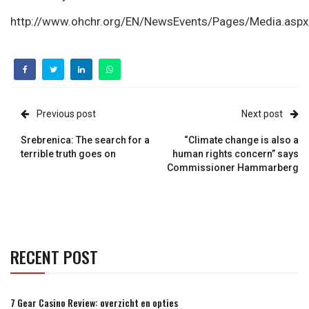
http://www.ohchr.org/EN/NewsEvents/Pages/Media.aspx
Previous post
Next post
Srebrenica: The search for a
“Climate change is also a
terrible truth goes on
human rights concern” says
Commissioner Hammarberg
RECENT POST
7 Gear Casino Review: overzicht en opties