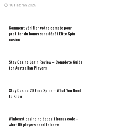
18 Haziran 2026
Comment vérifier votre compte pour
profiter du bonus sans dépôt Elite Spin
casino
Stay Casino Login Review – Complete Guide
for Australian Players
Stay Casino 20 Free Spins – What You Need
to Know
Winbeast casino no deposit bonus code –
what UK players need to know