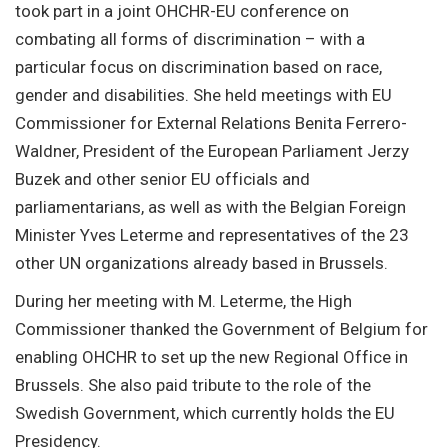
took part in a joint OHCHR-EU conference on
combating all forms of discrimination – with a
particular focus on discrimination based on race,
gender and disabilities. She held meetings with EU
Commissioner for External Relations Benita Ferrero-
Waldner, President of the European Parliament Jerzy
Buzek and other senior EU officials and
parliamentarians, as well as with the Belgian Foreign
Minister Yves Leterme and representatives of the 23
other UN organizations already based in Brussels.
During her meeting with M. Leterme, the High
Commissioner thanked the Government of Belgium for
enabling OHCHR to set up the new Regional Office in
Brussels. She also paid tribute to the role of the
Swedish Government, which currently holds the EU
Presidency.