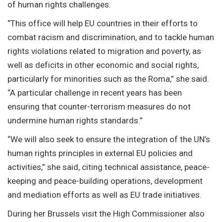
of human rights challenges.
“This office will help EU countries in their efforts to
combat racism and discrimination, and to tackle human
rights violations related to migration and poverty, as
well as deficits in other economic and social rights,
particularly for minorities such as the Roma,” she said.
“A particular challenge in recent years has been
ensuring that counter-terrorism measures do not
undermine human rights standards.”
“We will also seek to ensure the integration of the UN’s
human rights principles in external EU policies and
activities,” she said, citing technical assistance, peace-
keeping and peace-building operations, development
and mediation efforts as well as EU trade initiatives.
During her Brussels visit the High Commissioner also