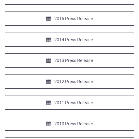
2015 Press Release
2014 Press Release
2013 Press Release
2012 Press Release
2011 Press Release
2010 Press Release