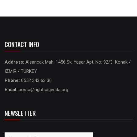
CONTACT INFO
Address:
Alsancak Mah. 1456 Sk. Yaşar Apt. No: 92/3 Konak /
IZMIR / TURKEY
Phone:
0552 343 63 30
Email:
posta@rightsagenda.org
NEWSLETTER