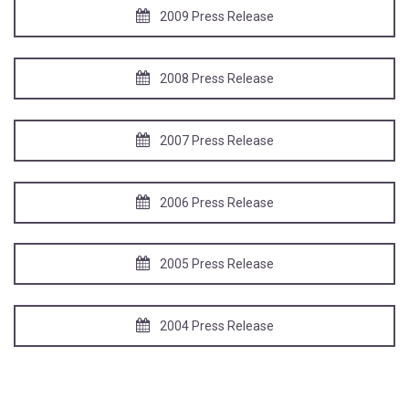
2009 Press Release
2008 Press Release
2007 Press Release
2006 Press Release
2005 Press Release
2004 Press Release