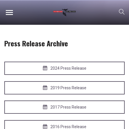
Press Release Archive
2024 Press Release
2019 Press Release
2017 Press Release
2016 Press Release