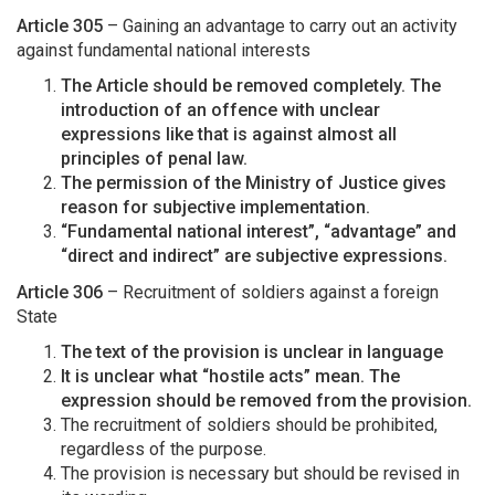
Article 305
– Gaining an advantage to carry out an activity
against fundamental national interests
The Article should be removed completely. The
introduction of an offence with unclear
expressions like that is against almost all
principles of penal law.
The permission of the Ministry of Justice gives
reason for subjective implementation.
“Fundamental national interest”, “advantage” and
“direct and indirect” are subjective expressions.
Article 306
– Recruitment of soldiers against a foreign
State
The text of the provision is unclear in language
It is unclear what “hostile acts” mean. The
expression should be removed from the provision.
The recruitment of soldiers should be prohibited,
regardless of the purpose.
The provision is necessary but should be revised in