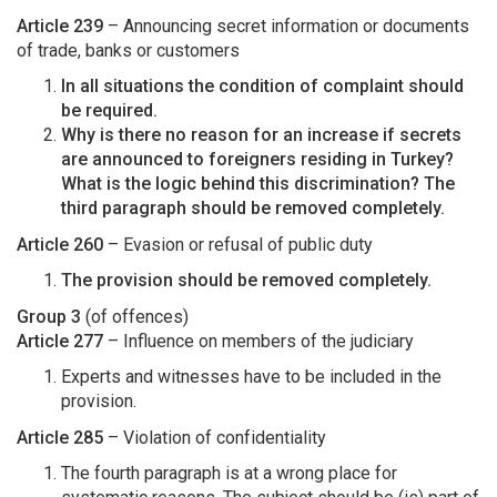
Article 239
– Announcing secret information or documents
of trade, banks or customers
In all situations the condition of complaint should
be required.
Why is there no reason for an increase if secrets
are announced to foreigners residing in Turkey?
What is the logic behind this discrimination? The
third paragraph should be removed completely.
Article 260
– Evasion or refusal of public duty
The provision should be removed completely.
Group 3
(of offences)
Article 277
– Influence on members of the judiciary
Experts and witnesses have to be included in the
provision.
Article 285
– Violation of confidentiality
The fourth paragraph is at a wrong place for