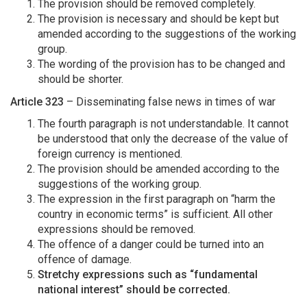
The provision should be removed completely.
The provision is necessary and should be kept but
amended according to the suggestions of the working
group.
The wording of the provision has to be changed and
should be shorter.
Article 323
– Disseminating false news in times of war
The fourth paragraph is not understandable. It cannot
be understood that only the decrease of the value of
foreign currency is mentioned.
The provision should be amended according to the
suggestions of the working group.
The expression in the first paragraph on “harm the
country in economic terms” is sufficient. All other
expressions should be removed.
The offence of a danger could be turned into an
offence of damage.
Stretchy expressions such as “fundamental
national interest” should be corrected.