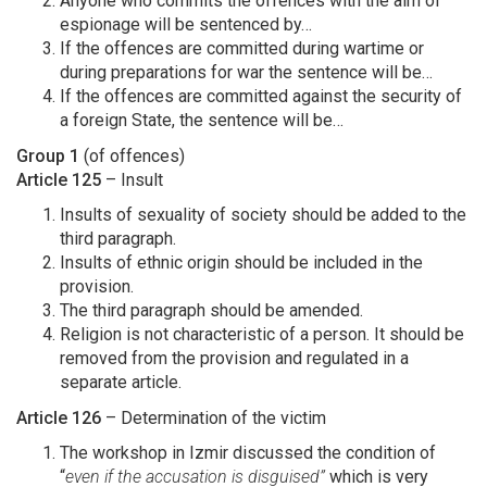
Anyone who commits the offences with the aim of
espionage will be sentenced by…
If the offences are committed during wartime or
during preparations for war the sentence will be…
If the offences are committed against the security of
a foreign State, the sentence will be…
Group 1
(of offences)
Article 125
– Insult
Insults of sexuality of society should be added to the
third paragraph.
Insults of ethnic origin should be included in the
provision.
The third paragraph should be amended.
Religion is not characteristic of a person. It should be
removed from the provision and regulated in a
separate article.
Article 126
– Determination of the victim
The workshop in Izmir discussed the condition of
“
even if the accusation is disguised”
which is very