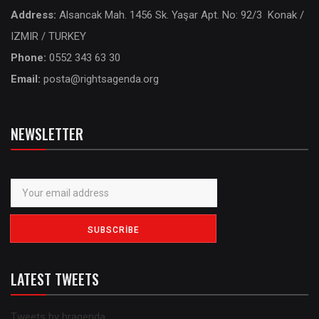
Address:
Alsancak Mah. 1456 Sk. Yaşar Apt. No: 92/3 Konak /
IZMIR / TURKEY
Phone:
0552 343 63 30
Email:
posta@rightsagenda.org
NEWSLETTER
LATEST TWEETS
Tweets by hragenda