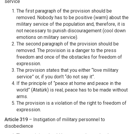
service
The first paragraph of the provision should be
removed. Nobody has to be positive (warm) about the
military service of the population and, therefore, it is
not necessary to punish discouragement (cool down
emotions on military service).
The second paragraph of the provision should be
removed. The provision is a danger to the press
freedom and once of the obstacles for freedom of
expression.
The provision states that you either “love military
service” or, if you don’t “do not say it”.
If the principle of “peace at home and peace in the
world” (Atatürk) is real, peace has to be made without
arms.
The provision is a violation of the right to freedom of
expression.
Article 319
– Instigation of military personnel to
disobedience