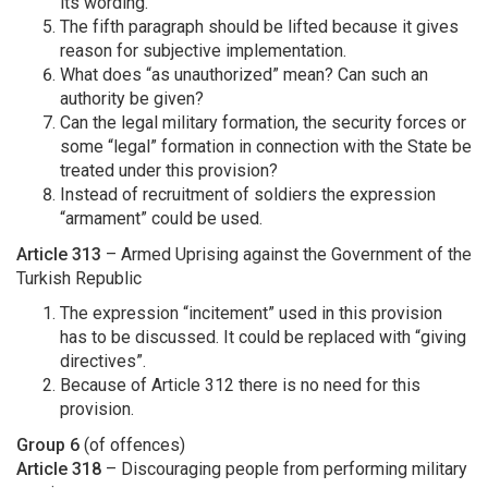
its wording.
The fifth paragraph should be lifted because it gives
reason for subjective implementation.
What does “as unauthorized” mean? Can such an
authority be given?
Can the legal military formation, the security forces or
some “legal” formation in connection with the State be
treated under this provision?
Instead of recruitment of soldiers the expression
“armament” could be used.
Article 313
– Armed Uprising against the Government of the
Turkish Republic
The expression “incitement” used in this provision
has to be discussed. It could be replaced with “giving
directives”.
Because of Article 312 there is no need for this
provision.
Group 6
(of offences)
Article 318
– Discouraging people from performing military