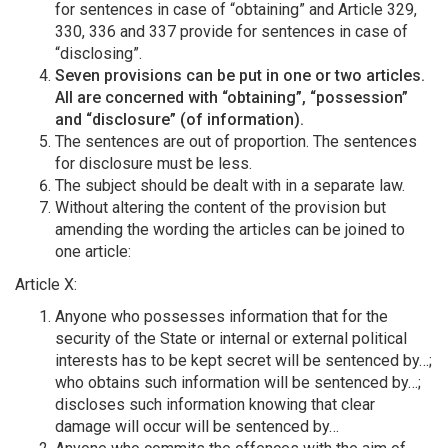
for sentences in case of “obtaining” and Article 329,
330, 336 and 337 provide for sentences in case of
“disclosing”.
Seven provisions can be put in one or two articles.
All are concerned with “obtaining”, “possession”
and “disclosure” (of information).
The sentences are out of proportion. The sentences
for disclosure must be less.
The subject should be dealt with in a separate law.
Without altering the content of the provision but
amending the wording the articles can be joined to
one article:
Article X:
Anyone who possesses information that for the
security of the State or internal or external political
interests has to be kept secret will be sentenced by…;
who obtains such information will be sentenced by…;
discloses such information knowing that clear
damage will occur will be sentenced by…