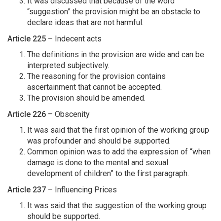
It was discussed that because of the word
“suggestion” the provision might be an obstacle to
declare ideas that are not harmful.
Article 225
– Indecent acts
The definitions in the provision are wide and can be
interpreted subjectively.
The reasoning for the provision contains
ascertainment that cannot be accepted.
The provision should be amended.
Article 226
– Obscenity
It was said that the first opinion of the working group
was profounder and should be supported.
Common opinion was to add the expression of “when
damage is done to the mental and sexual
development of children” to the first paragraph.
Article 237
– Influencing Prices
It was said that the suggestion of the working group
should be supported.