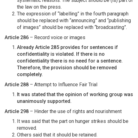
systematic reasons. The subject should be (is) part of
the law on the press.
The expression of “labelling” in the fourth paragraph
should be replaced with “announcing” and “publishing
of images” should be replaced with “broadcasting”.
Article 286
– Record voice or images
Already Article 285 provides for sentences if
confidentiality is violated. If there is no
confidentiality there is no need for a sentence.
Therefore, the provision should be removed
completely.
Article 288
– Attempt to Influence Fair Trial
It was stated that the opinion of working group was
unanimously supported.
Article 298
– Hinder the use of rights and nourishment
It was said that the part on hunger strikes should be
removed.
Others said that it should be retained.