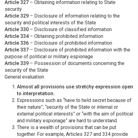
Article 327
– Obtaining information relating to State
security
Article 329
– Disclosure of information relating to the
security and political interests of the State
Article 330
– Disclosure of classified information
Article 334
– Obtaining prohibited information
Article 336
– Disclosure of prohibited information
Article 337
– Disclosure of prohibited information with the
purpose of political or military espionage
Article 339
– Possession of documents concerning the
security of the State
General evaluation
Almost all provisions use stretchy expression open
to interpretation.
Expressions such as “have to held secret because of
their nature”, “security of the State or internal or
external political interests” or “with the aim of political
and military espionage” are hard to understand.
There is a wealth of provisions that can be put
together. For example, Articles 327 and 334 provide