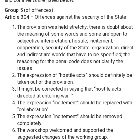
and comments are listed below.
Group 5
(of offences)
Article 304
– Offences against the security of the State
The provision was held stretchy; there is doubt about
the meaning of some words and some are open to
subjective interpretation: hostile, incitement,
cooperation, security of the State, organization, direct
and indirect are words that have to be specified; the
reasoning for the penal code does not clarify the
issues.
The expression of “hostile acts” should definitely be
taken out of the provision.
It might be corrected in saying that “hostile acts
directed at entering war…”
The expression “incitement” should be replaced with
“collaboration”.
The expression “incitement” should be removed
completely.
The workshop welcomed and supported the
suggested changes of the working group.