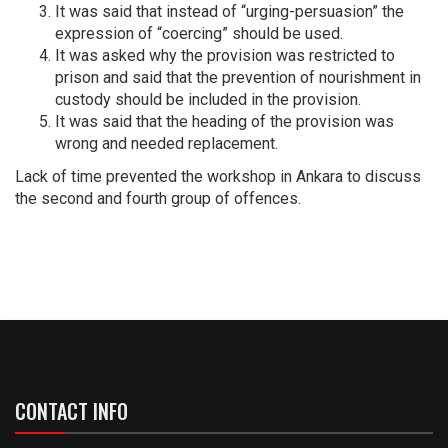
It was said that instead of “urging-persuasion” the
expression of “coercing” should be used.
It was asked why the provision was restricted to
prison and said that the prevention of nourishment in
custody should be included in the provision.
It was said that the heading of the provision was
wrong and needed replacement.
Lack of time prevented the workshop in Ankara to discuss
the second and fourth group of offences.
CONTACT INFO