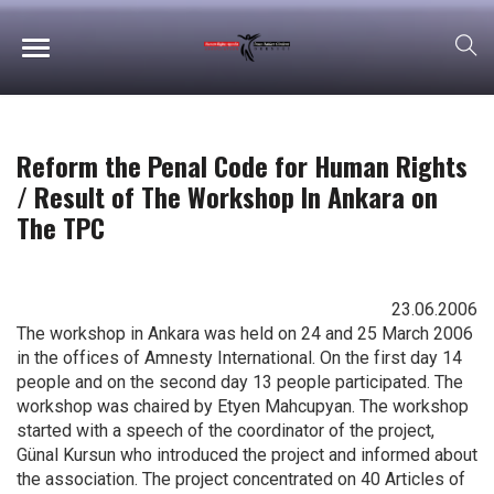
Reform the Penal Code for Human Rights
/ Result of The Workshop In Ankara on
The TPC
23.06.2006
The workshop in Ankara was held on 24 and 25 March 2006
in the offices of Amnesty International. On the first day 14
people and on the second day 13 people participated. The
workshop was chaired by Etyen Mahcupyan. The workshop
started with a speech of the coordinator of the project,
Günal Kursun who introduced the project and informed about
the association. The project concentrated on 40 Articles of