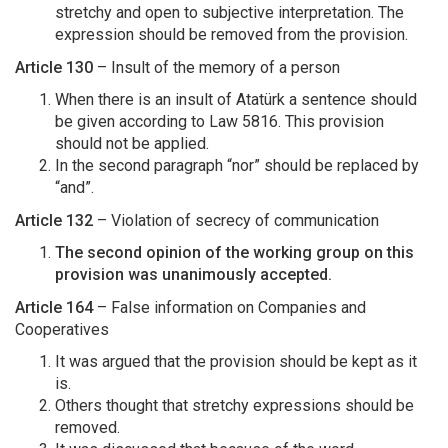
stretchy and open to subjective interpretation. The
expression should be removed from the provision.
Article 130
– Insult of the memory of a person
When there is an insult of Atatürk a sentence should
be given according to Law 5816. This provision
should not be applied.
In the second paragraph “nor” should be replaced by
“and”.
Article 132
– Violation of secrecy of communication
The second opinion of the working group on this
provision was unanimously accepted.
Article 164
– False information on Companies and
Cooperatives
It was argued that the provision should be kept as it
is.
Others thought that stretchy expressions should be
removed.