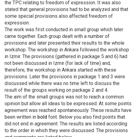
the TPC relating to freedom of expression. It was also
stated that general provisions had to be analyzed and that
some special provisions also affected freedom of
expression.
The work was first conducted in small group which later
came together. Each group dealt with a number of
provisions and later presented their results to the whole
workshop. The workshop in Ankara followed the workshop
in Izmir. The provisions (gathered in package 5 and 6) had
not been discussed in Izmir (for lack of time) and,
therefore, the workshop in Ankara started with these
provisions. Later the provisions in package 1 and 3 were
discussed while there was no time left to discuss the
result of the groups working on package 2 and 4.
The aim of the small groups was not to reach a common
opinion but allow all ideas to be expressed. At some points
agreement was reached spontaneously. These results have
been written in
bold
font. Below you also find points that
did not end in agreement. The results are listed according
to the order in which they were discussed. The provisions