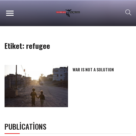
Etiket:
refugee
WAR IS NOT A SOLUTION
PUBLICATIONS