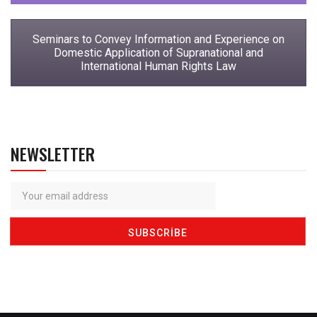
Seminars to Convey Information and Experience on
Domestic Application of Supranational and
International Human Rights Law
NEWSLETTER