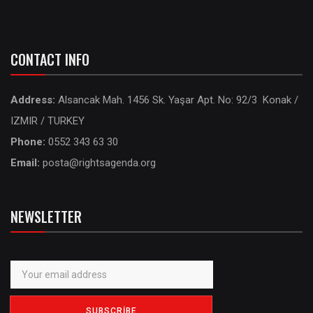
CONTACT INFO
Address:
Alsancak Mah. 1456 Sk. Yaşar Apt. No: 92/3 Konak /
IZMIR / TURKEY
Phone:
0552 343 63 30
Email:
posta@rightsagenda.org
NEWSLETTER