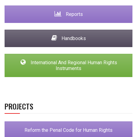
Reports
Handbooks
International And Regional Human Rights
Instruments
PROJECTS
Reform the Penal Code for Human Rights