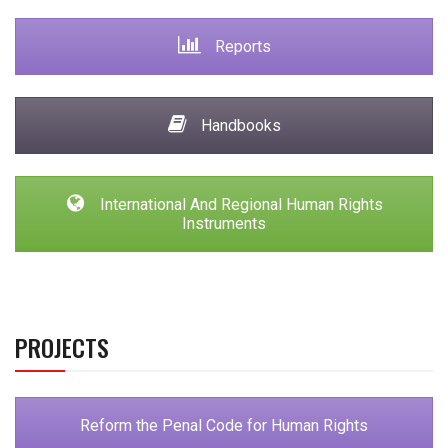
Reports
Handbooks
International And Regional Human Rights
Instruments
PROJECTS
Reform the Penal Code for Human Rights