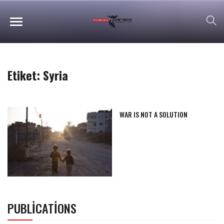
Etiket:
Syria
WAR IS NOT A SOLUTION
PUBLICATIONS