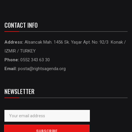
CONTACT INFO
Address:
Alsancak Mah. 1456 Sk. Yaşar Apt. No: 92/3 Konak /
IZMIR / TURKEY
Phone:
0552 343 63 30
Email:
posta@rightsagenda.org
NEWSLETTER