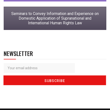
Seminars to Convey Information and Experience on
Domestic Application of Supranational and
International Human Rights Law
NEWSLETTER