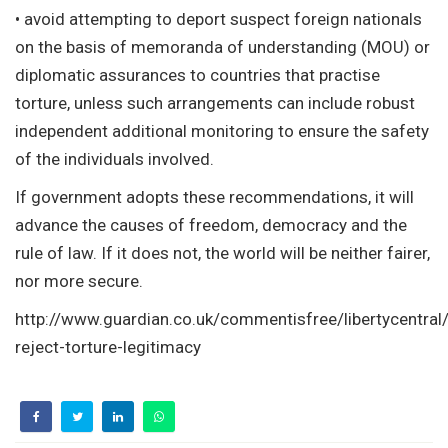
• avoid attempting to deport suspect foreign nationals
on the basis of memoranda of understanding (MOU) or
diplomatic assurances to countries that practise
torture, unless such arrangements can include robust
independent additional monitoring to ensure the safety
of the individuals involved.
If government adopts these recommendations, it will
advance the causes of freedom, democracy and the
rule of law. If it does not, the world will be neither fairer,
nor more secure.
http://www.guardian.co.uk/commentisfree/libertycentral
reject-torture-legitimacy