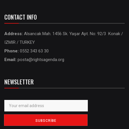
CONTACT INFO
Address:
Alsancak Mah. 1456 Sk. Yaşar Apt. No: 92/3 Konak /
IZMIR / TURKEY
Phone:
0552 343 63 30
Email:
posta@rightsagenda.org
NEWSLETTER