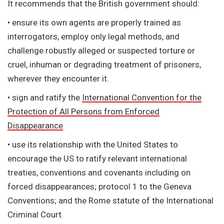
It recommends that the British government should:
• ensure its own agents are properly trained as
interrogators, employ only legal methods, and
challenge robustly alleged or suspected torture or
cruel, inhuman or degrading treatment of prisoners,
wherever they encounter it.
• sign and ratify the
International Convention for the
Protection of All Persons from Enforced
Disappearance
.
• use its relationship with the United States to
encourage the US to ratify relevant international
treaties, conventions and covenants including on
forced disappearances; protocol 1 to the Geneva
Conventions; and the Rome statute of the International
Criminal Court.