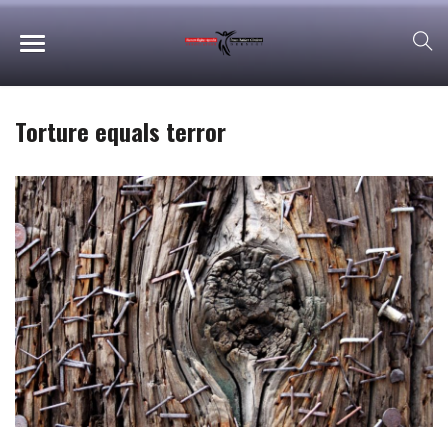
Torture equals terror