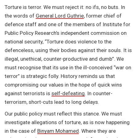
Torture is terror. We must reject it: no ifs, no buts. In
the words of
General Lord Guthrie
, former chief of
defence staff and one of the members of Institute for
Public Policy Research’s independent commission on
national security, “Torture does violence to the
defenceless, using their bodies against their souls. It is
illegal, unethical, counter-productive and dumb”. We
must recognise that its use in the ill-conceived “war on
terror” is strategic folly. History reminds us that
compromising our values in the hope of quick wins
against terrorists is
self-defeating
. In counter-
terrorism, short-cuts lead to long delays.
Our public policy must reflect this stance. We must
investigate allegations of torture, as is now happening
in the case of
Binyam Mohamed
. Where they are