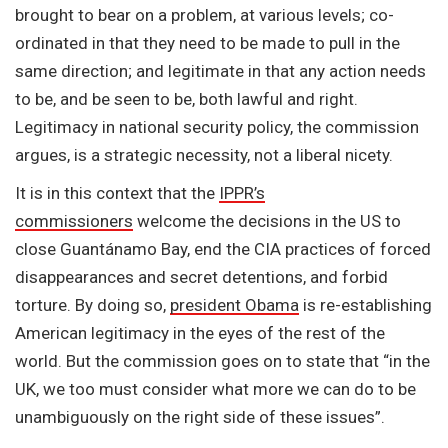
brought to bear on a problem, at various levels; co-
ordinated in that they need to be made to pull in the
same direction; and legitimate in that any action needs
to be, and be seen to be, both lawful and right.
Legitimacy in national security policy, the commission
argues, is a strategic necessity, not a liberal nicety.
It is in this context that the
IPPR’s
commissioners
welcome the decisions in the US to
close Guantánamo Bay, end the CIA practices of forced
disappearances and secret detentions, and forbid
torture. By doing so,
president Obama
is re-establishing
American legitimacy in the eyes of the rest of the
world. But the commission goes on to state that “in the
UK, we too must consider what more we can do to be
unambiguously on the right side of these issues”.