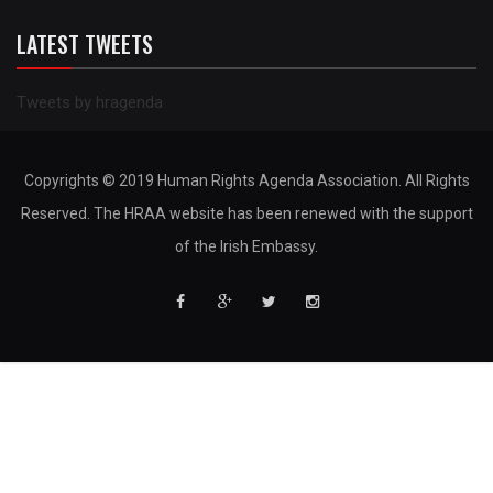
LATEST TWEETS
Tweets by hragenda
Copyrights © 2019 Human Rights Agenda Association. All Rights
Reserved. The HRAA website has been renewed with the support
of the Irish Embassy.