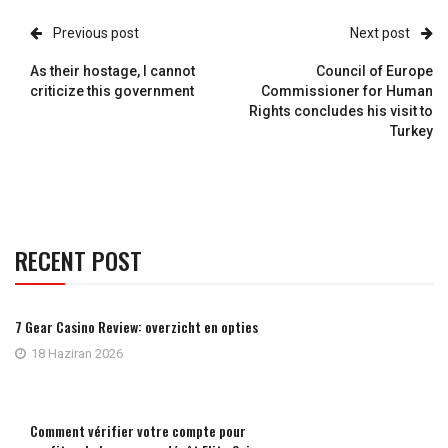
Previous post
Next post
As their hostage, I cannot
Council of Europe
criticize this government
Commissioner for Human
Rights concludes his visit to
Turkey
RECENT POST
7 Gear Casino Review: overzicht en opties
18 Haziran 2026
Comment vérifier votre compte pour