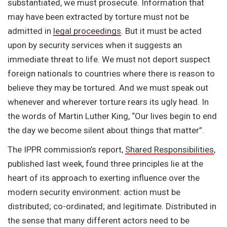
substantiated, we must prosecute. Information that
may have been extracted by torture must not be
admitted in
legal proceedings
. But it must be acted
upon by security services when it suggests an
immediate threat to life. We must not deport suspect
foreign nationals to countries where there is reason to
believe they may be tortured. And we must speak out
whenever and wherever torture rears its ugly head. In
the words of Martin Luther King, “Our lives begin to end
the day we become silent about things that matter”.
The IPPR commission’s report,
Shared Responsibilities
,
published last week, found three principles lie at the
heart of its approach to exerting influence over the
modern security environment: action must be
distributed; co-ordinated; and legitimate. Distributed in
the sense that many different actors need to be