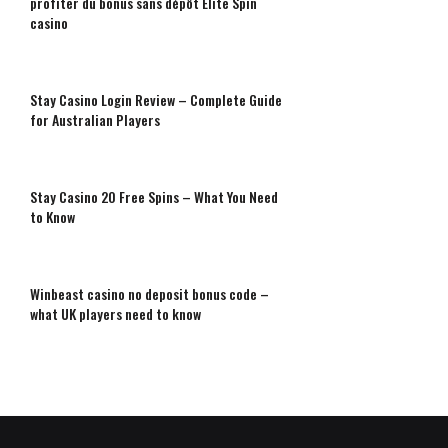
profiter du bonus sans dépôt Elite Spin
casino
Stay Casino Login Review – Complete Guide
for Australian Players
Stay Casino 20 Free Spins – What You Need
to Know
Winbeast casino no deposit bonus code –
what UK players need to know