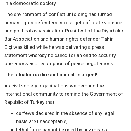
in a democratic society.
The environment of conflict unfolding has turned
human rights defenders into targets of state violence
and political assassination. President of the Diyarbakır
Bar Association and human rights defender
Tahir
Elçi
was killed while he was delivering a press
statement whereby he called for an end to security
operations and resumption of peace negotiations.
The situation is dire and our call is urgent!
As civil society organisations we demand the
international community to remind the Government of
Republic of Turkey that:
curfews declared in the absence of any legal
basis are unacceptable,
lethal force cannot be used by any means