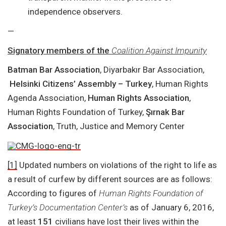
independence observers.
—
Signatory members of the
Coalition Against Impunity
Batman Bar Association
, Diyarbakır Bar Association,
Helsinki Citizens’ Assembly – Turkey
, Human Rights
Agenda Association,
Human Rights Association
,
Human Rights Foundation of Turkey,
Şırnak Bar
Association
, Truth, Justice and Memory Center
[1]
Updated numbers on violations of the right to life as
a result of curfew by different sources are as follows:
According to figures of
Human Rights Foundation of
Turkey’s Documentation Center’s
as of January 6, 2016,
at least
151
civilians have lost their lives within the