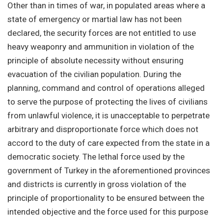
Other than in times of war, in populated areas where a
state of emergency or martial law has not been
declared, the security forces are not entitled to use
heavy weaponry and ammunition in violation of the
principle of absolute necessity without ensuring
evacuation of the civilian population. During the
planning, command and control of operations alleged
to serve the purpose of protecting the lives of civilians
from unlawful violence, it is unacceptable to perpetrate
arbitrary and disproportionate force which does not
accord to the duty of care expected from the state in a
democratic society. The lethal force used by the
government of Turkey in the aforementioned provinces
and districts is currently in gross violation of the
principle of proportionality to be ensured between the
intended objective and the force used for this purpose