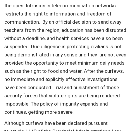
the open. Intrusion in telecommunication networks
restricts the right to information and freedom of
communication. By an official decision to send away
teachers from the region, education has been disrupted
without a deadline, and health services have also been
suspended. Due diligence in protecting civilians is not
being demonstrated in any sense and they are not even
provided the opportunity to meet minimum daily needs
such as the right to food and water. After the curfews,
no immediate and explicitly effective investigations
have been conducted. Trial and punishment of those
security forces that violate rights are being rendered
impossible. The policy of impunity expands and
continues, getting more severe.
Although curfews have been declared pursuant