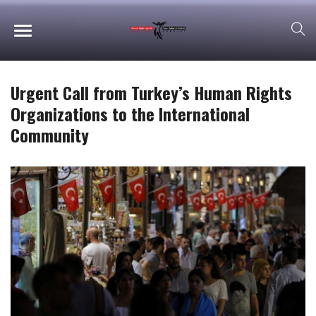
Urgent Call from Turkey’s Human Rights
Organizations to the International
Community