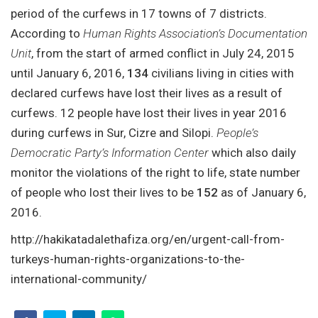
period of the curfews in 17 towns of 7 districts.
According to
Human Rights Association’s Documentation
Unit
, from the start of armed conflict in July 24, 2015
until January 6, 2016,
134
civilians living in cities with
declared curfews have lost their lives as a result of
curfews. 12 people have lost their lives in year 2016
during curfews in Sur, Cizre and Silopi.
People’s
Democratic Party’s Information Center
which also daily
monitor the violations of the right to life, state number
of people who lost their lives to be
152
as of January 6,
2016.
http://hakikatadalethafiza.org/en/urgent-call-from-
turkeys-human-rights-organizations-to-the-
international-community/