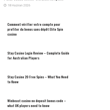
18 Haziran 2026
Comment vérifier votre compte pour
profiter du bonus sans dépôt Elite Spin
casino
Stay Casino Login Review – Complete Guide
for Australian Players
Stay Casino 20 Free Spins – What You Need
to Know
Winbeast casino no deposit bonus code –
what UK players need to know