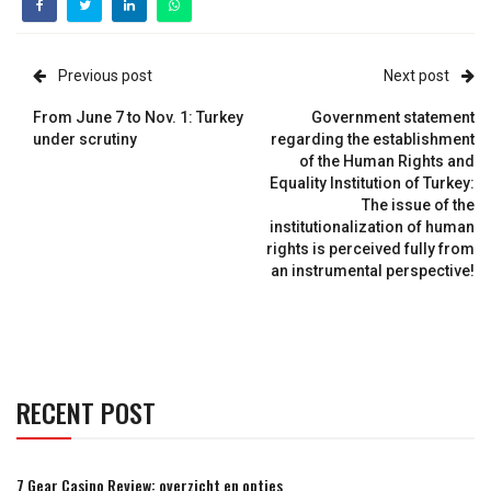
Previous post
Next post
From June 7 to Nov. 1: Turkey
Government statement
under scrutiny
regarding the establishment
of the Human Rights and
Equality Institution of Turkey:
The issue of the
institutionalization of human
rights is perceived fully from
an instrumental perspective!
RECENT POST
7 Gear Casino Review: overzicht en opties