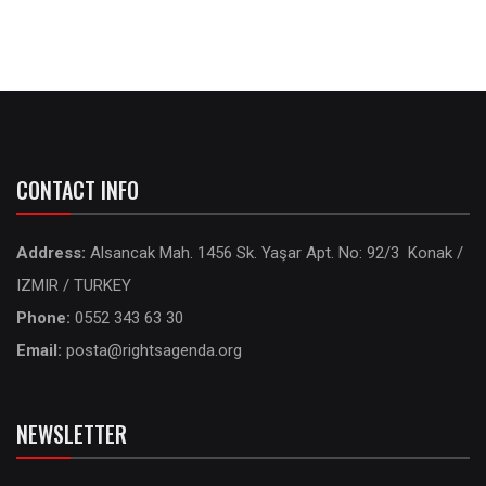
CONTACT INFO
Address:
Alsancak Mah. 1456 Sk. Yaşar Apt. No: 92/3 Konak /
IZMIR / TURKEY
Phone:
0552 343 63 30
Email:
posta@rightsagenda.org
NEWSLETTER