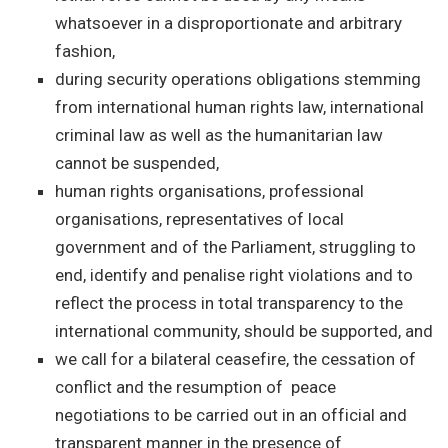
whatsoever in a disproportionate and arbitrary
fashion,
during security operations obligations stemming
from international human rights law, international
criminal law as well as the humanitarian law
cannot be suspended,
human rights organisations, professional
organisations, representatives of local
government and of the Parliament, struggling to
end, identify and penalise right violations and to
reflect the process in total transparency to the
international community, should be supported, and
we call for a bilateral ceasefire, the cessation of
conflict and the resumption of peace
negotiations to be carried out in an official and
transparent manner in the presence of