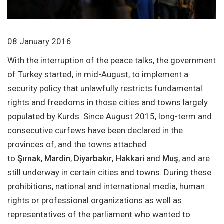
08 January 2016
With the interruption of the peace talks, the government
of Turkey started, in mid-August, to implement a
security policy that unlawfully restricts fundamental
rights and freedoms in those cities and towns largely
populated by Kurds. Since August 2015, long-term and
consecutive curfews have been declared in the
provinces of, and the towns attached
to
Şırnak
,
Mardin
,
Diyarbakır
,
Hakkari
and
Muş
, and are
still underway in certain cities and towns. During these
prohibitions, national and international media, human
rights or professional organizations as well as
representatives of the parliament who wanted to