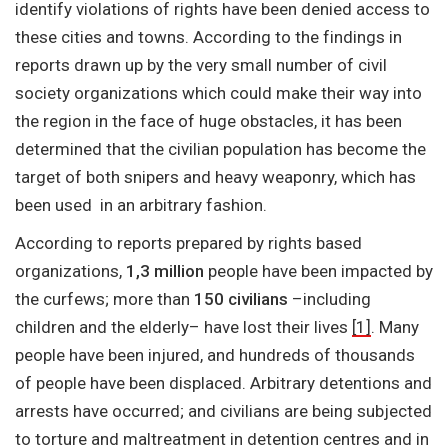
identify violations of rights have been denied access to
these cities and towns. According to the findings in
reports drawn up by the very small number of civil
society organizations which could make their way into
the region in the face of huge obstacles, it has been
determined that the civilian population has become the
target of both snipers and heavy weaponry, which has
been used in an arbitrary fashion.
According to reports prepared by rights based
organizations,
1,3 million
people have been impacted by
the curfews; more than
150 civilians
–including
children and the elderly– have lost their lives
[1]
. Many
people have been injured, and hundreds of thousands
of people have been displaced. Arbitrary detentions and
arrests have occurred; and civilians are being subjected
to torture and maltreatment in detention centres and in