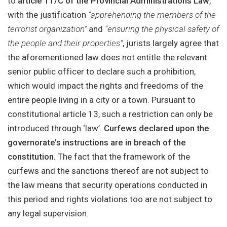
to
article 11/C of the Provincial Administrations Law
,
with the justification
“apprehending the members of the
terrorist organization”
and
“ensuring the physical safety of
the people and their properties”
, jurists largely agree that
the aforementioned law does not entitle the relevant
senior public officer to declare such a prohibition,
which would impact the rights and freedoms of the
entire people living in a city or a town. Pursuant to
constitutional article 13, such a restriction can only be
introduced through ‘law’.
Curfews declared upon the
governorate’s instructions are in breach of the
constitution.
The fact that the framework of the
curfews and the sanctions thereof are not subject to
the law means that security operations conducted in
this period and rights violations too are not subject to
any legal supervision.