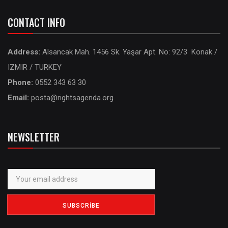
CONTACT INFO
Address:
Alsancak Mah. 1456 Sk. Yaşar Apt. No: 92/3 Konak /
IZMIR / TURKEY
Phone:
0552 343 63 30
Email:
posta@rightsagenda.org
NEWSLETTER