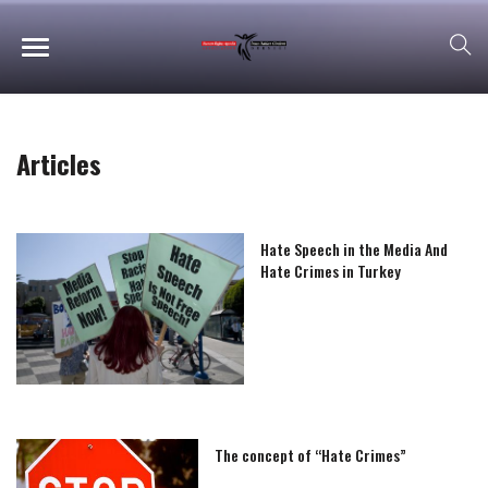
Articles
Hate Speech in the Media And
Hate Crimes in Turkey
The concept of “Hate Crimes”