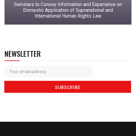
Seminars to Convey Information and Experience on
Domestic Application of Supranational and
International Human Rights Law
NEWSLETTER