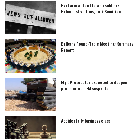
Barbaric acts of Israeli soldiers,
Holocaust victims, anti-Semitism!
Balkans Round-Table Meeting: Summary
Report
Elçi: Prosecutor expected to deepen
probe into JİTEM suspects
Accidentally business class