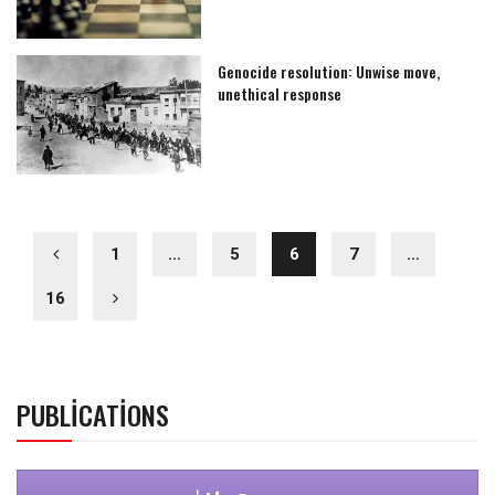
Genocide resolution: Unwise move,
unethical response
1
…
5
6
7
…
16
PUBLICATIONS