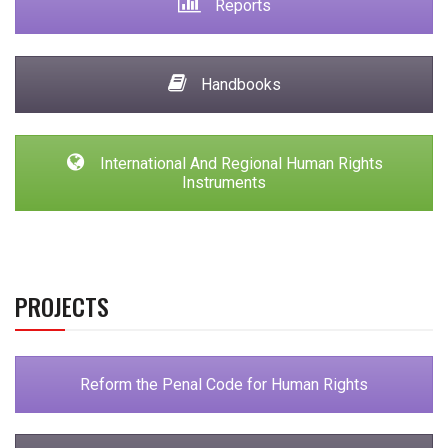
Reports
Handbooks
International And Regional Human Rights
Instruments
PROJECTS
Reform the Penal Code for Human Rights