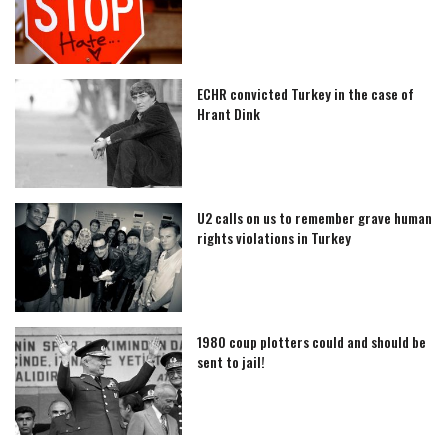
ECHR convicted Turkey in the case of
Hrant Dink
U2 calls on us to remember grave human
rights violations in Turkey
1980 coup plotters could and should be
sent to jail!