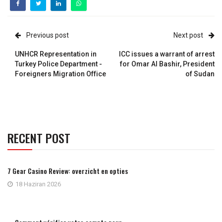
Previous post
Next post
UNHCR Representation in
ICC issues a warrant of arrest
Turkey Police Department -
for Omar Al Bashir, President
Foreigners Migration Office
of Sudan
RECENT POST
7 Gear Casino Review: overzicht en opties
18 Haziran 2026