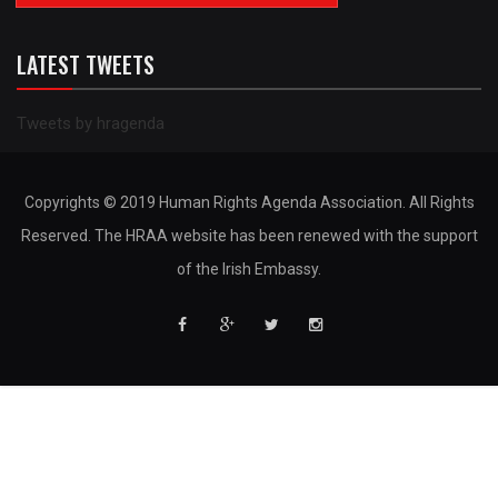
LATEST TWEETS
Tweets by hragenda
Copyrights © 2019 Human Rights Agenda Association. All Rights
Reserved. The HRAA website has been renewed with the support
of the Irish Embassy.