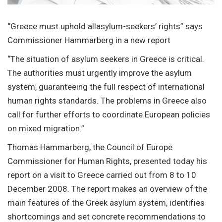
“Greece must uphold allasylum-seekers’ rights” says
Commissioner Hammarberg in a new report
“The situation of asylum seekers in Greece is critical.
The authorities must urgently improve the asylum
system, guaranteeing the full respect of international
human rights standards. The problems in Greece also
call for further efforts to coordinate European policies
on mixed migration.”
Thomas Hammarberg, the Council of Europe
Commissioner for Human Rights, presented today his
report on a visit to Greece carried out from 8 to 10
December 2008. The report makes an overview of the
main features of the Greek asylum system, identifies
shortcomings and set concrete recommendations to