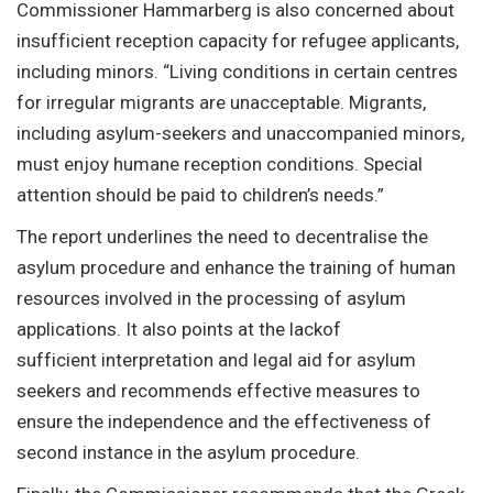
Commissioner Hammarberg is also concerned about
insufficient reception capacity for refugee applicants,
including minors. “Living conditions in certain centres
for irregular migrants are unacceptable. Migrants,
including asylum-seekers and unaccompanied minors,
must enjoy humane reception conditions. Special
attention should be paid to children’s needs.”
The report underlines the need to decentralise the
asylum procedure and enhance the training of human
resources involved in the processing of asylum
applications. It also points at the lackof
sufficient interpretation and legal aid for asylum
seekers and recommends effective measures to
ensure the independence and the effectiveness of
second instance in the asylum procedure.