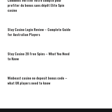
Comment vérifier votre compte pour
profiter du bonus sans dépôt Elite Spin
casino
Stay Casino Login Review – Complete Guide
for Australian Players
Stay Casino 20 Free Spins – What You Need
to Know
Winbeast casino no deposit bonus code –
what UK players need to know