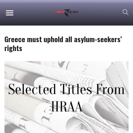
Greece must uphold all asylum-seekers’
rights