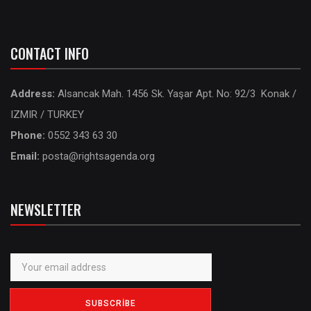
CONTACT INFO
Address:
Alsancak Mah. 1456 Sk. Yaşar Apt. No: 92/3 Konak /
IZMIR / TURKEY
Phone:
0552 343 63 30
Email:
posta@rightsagenda.org
NEWSLETTER