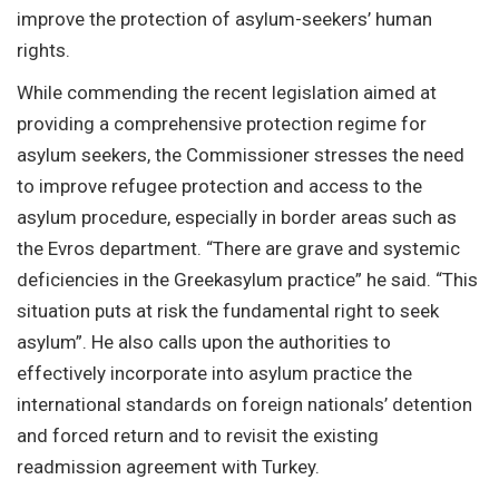
improve the protection of asylum-seekers’ human
rights.
While commending the recent legislation aimed at
providing a comprehensive protection regime for
asylum seekers, the Commissioner stresses the need
to improve refugee protection and access to the
asylum procedure, especially in border areas such as
the Evros department. “There are grave and systemic
deficiencies in the Greekasylum practice” he said. “This
situation puts at risk the fundamental right to seek
asylum”. He also calls upon the authorities to
effectively incorporate into asylum practice the
international standards on foreign nationals’ detention
and forced return and to revisit the existing
readmission agreement with Turkey.