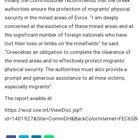
Finally, the Commissioner recommends that the Greek
authorities ensure the protection of migrants’ physical
security in the mined areas of Evros. “I am deeply
concerned at the existence of these mined areas and at
the significant number of foreign nationals who have
lost their lives or limbs on the minefields” he said.
“Greecehas an obligation to complete the clearance of
the mined areas and to effectively protect migrants’
physical security. The authorities must also provide a
prompt and generous assistance to all mine victims,
especially migrants”.
The report avaible at:
https://wcd.coe.int/ViewDoc.jsp?
id=1401927&Site=CommDH&BackColorInternet=FEC65B