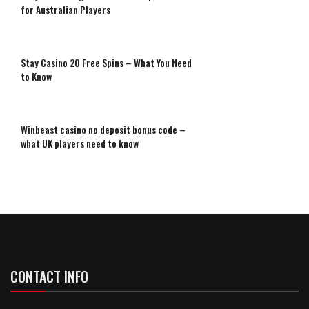
for Australian Players
Stay Casino 20 Free Spins – What You Need
to Know
Winbeast casino no deposit bonus code –
what UK players need to know
CONTACT INFO