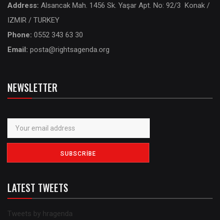
Address:
Alsancak Mah. 1456 Sk. Yaşar Apt. No: 92/3 Konak /
IZMIR / TURKEY
Phone:
0552 343 63 30
Email:
posta@rightsagenda.org
NEWSLETTER
LATEST TWEETS
Tweets by hragenda