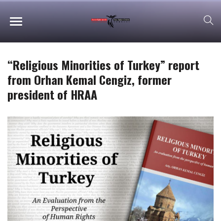
“Religious Minorities of Turkey” report
from Orhan Kemal Cengiz, former
president of HRAA