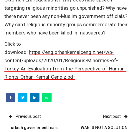
targeting religious minorities go unpunished? Why have
there never been any non-Muslim government officials?
Why can’t religious minority groups commemorate their
members who have been killed in massacres?
Click to
download:
https://eng.orhankemalcengiz.net/wp-
content/uploads/2020/01/Religious-Minorities-of-
Turkey-An-Evaluation-from-the-Perspective-of-Human-
Rights-Orhan-Kemal-Cengiz.pdf
Previous post
Next post
Turkish government fears
WAR IS NOT A SOLUTION