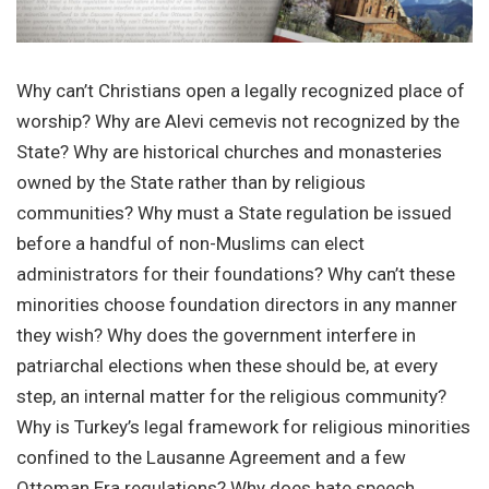
Why can’t Christians open a legally recognized place of
worship? Why are Alevi cemevis not recognized by the
State? Why are historical churches and monasteries
owned by the State rather than by religious
communities? Why must a State regulation be issued
before a handful of non-Muslims can elect
administrators for their foundations? Why can’t these
minorities choose foundation directors in any manner
they wish? Why does the government interfere in
patriarchal elections when these should be, at every
step, an internal matter for the religious community?
Why is Turkey’s legal framework for religious minorities
confined to the Lausanne Agreement and a few
Ottoman Era regulations? Why does hate speech