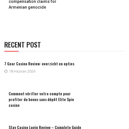
compensation claims for
Armenian genocide
RECENT POST
7 Gear Casino Review: overzicht en opties
18 Haziran 2026
Comment vérifier votre compte pour
profiter du bonus sans dépôt Elite Spin
casino
Stay Casino Login Review – Complete Guide