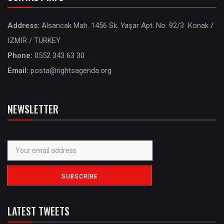
Address:
Alsancak Mah. 1456 Sk. Yaşar Apt. No: 92/3 Konak /
IZMIR / TURKEY
Phone:
0552 343 63 30
Email:
posta@rightsagenda.org
NEWSLETTER
LATEST TWEETS