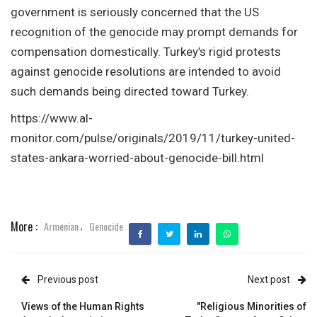
government is seriously concerned that the US
recognition of the genocide may prompt demands for
compensation domestically. Turkey’s rigid protests
against genocide resolutions are intended to avoid
such demands being directed toward Turkey.
https://www.al-
monitor.com/pulse/originals/2019/11/turkey-united-
states-ankara-worried-about-genocide-bill.html
More :
Armenian
Genocide
,
Previous post
Next post
Views of the Human Rights
"Religious Minorities of