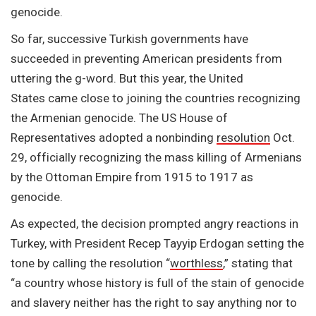
genocide.
So far, successive Turkish governments have
succeeded in preventing American presidents from
uttering the g-word. But this year, the United
States came close to joining the countries recognizing
the Armenian genocide. The US House of
Representatives adopted a nonbinding
resolution
Oct.
29, officially recognizing the mass killing of Armenians
by the Ottoman Empire from 1915 to 1917 as
genocide.
As expected, the decision prompted angry reactions in
Turkey, with President Recep Tayyip Erdogan setting the
tone by calling the resolution “
worthless
,” stating that
“a country whose history is full of the stain of genocide
and slavery neither has the right to say anything nor to