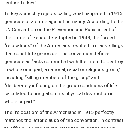
lecture Turkey.”
Turkey staunchly rejects calling what happened in 1915
genocide or a crime against humanity. According to the
UN Convention on the Prevention and Punishment of
the Crime of Genocide, adopted in 1948, the forced
“relocations” of the Armenians resulted in mass killings
that constitute genocide. The convention defines
genocide as “acts committed with the intent to destroy,
in whole or in part, a national, racial or religious group,”
including “killing members of the group” and
“deliberately inflicting on the group conditions of life
calculated to bring about its physical destruction in
whole or part.”
The “relocation” of the Armenians in 1915 perfectly
matches the latter clause of the convention. In contrast