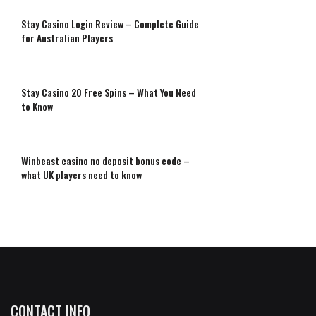
Stay Casino Login Review – Complete Guide
for Australian Players
Stay Casino 20 Free Spins – What You Need
to Know
Winbeast casino no deposit bonus code –
what UK players need to know
CONTACT INFO