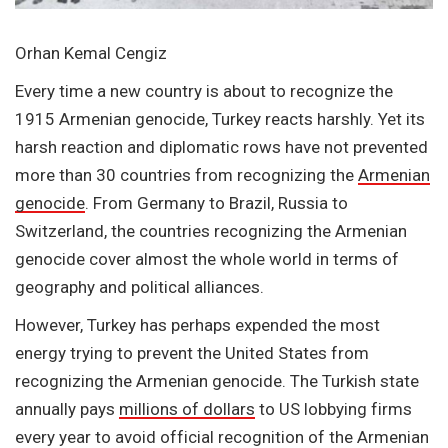
Orhan Kemal Cengiz
Every time a new country is about to recognize the
1915 Armenian genocide, Turkey reacts harshly. Yet its
harsh reaction and diplomatic rows have not prevented
more than 30 countries from recognizing the
Armenian
genocide
. From Germany to Brazil, Russia to
Switzerland, the countries recognizing the Armenian
genocide cover almost the whole world in terms of
geography and political alliances.
However, Turkey has perhaps expended the most
energy trying to prevent the United States from
recognizing the Armenian genocide. The Turkish state
annually pays
millions of dollars
to US lobbying firms
every year to avoid official recognition of the Armenian