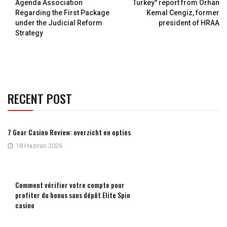
Agenda Association
Turkey" report from Orhan
Regarding the First Package
Kemal Cengiz, former
under the Judicial Reform
president of HRAA
Strategy
RECENT POST
7 Gear Casino Review: overzicht en opties
18 Haziran 2026
Comment vérifier votre compte pour
profiter du bonus sans dépôt Elite Spin
casino