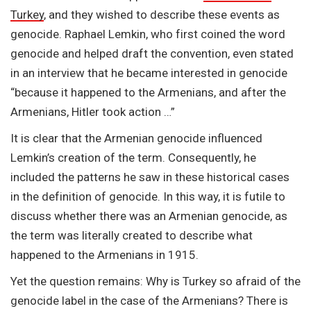
Turkey
, and they wished to describe these events as
genocide. Raphael Lemkin, who first coined the word
genocide and helped draft the convention, even stated
in an interview that he became interested in genocide
“because it happened to the Armenians, and after the
Armenians, Hitler took action …”
It is clear that the Armenian genocide influenced
Lemkin’s creation of the term. Consequently, he
included the patterns he saw in these historical cases
in the definition of genocide. In this way, it is futile to
discuss whether there was an Armenian genocide, as
the term was literally created to describe what
happened to the Armenians in 1915.
Yet the question remains: Why is Turkey so afraid of the
genocide label in the case of the Armenians? There is