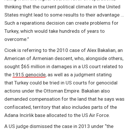
thinking that the current political climate in the United
States might lead to some results to their advantage …
Such a reparations decision can create problems for
Turkey, which would take hundreds of years to
overcome.”
Cicek is referring to the 2010 case of Alex Bakalian, an
American of Armenian descent, who, alongside others,
sought $65 million in damages in a US court related to
the
1915 genocide
, as well as a judgment stating
that Turkey could be tried in US courts for genocidal
actions under the Ottoman Empire. Bakalian also
demanded compensation for the land that he says was
confiscated, territory that also includes parts of the
Adana Incirlik base allocated to the US Air Force.
A US judge dismissed the case in 2013 under “the