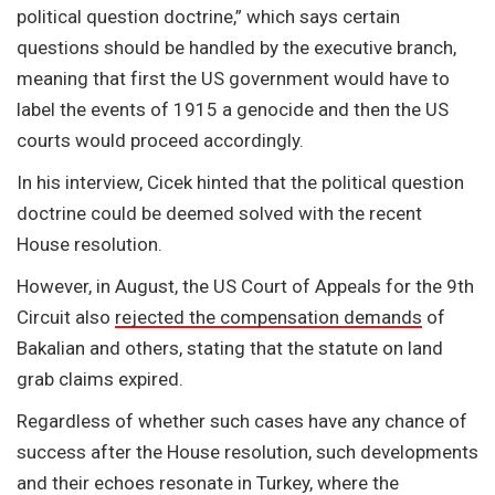
political question doctrine,” which says certain
questions should be handled by the executive branch,
meaning that first the US government would have to
label the events of 1915 a genocide and then the US
courts would proceed accordingly.
In his interview, Cicek hinted that the political question
doctrine could be deemed solved with the recent
House resolution.
However, in August, the US Court of Appeals for the 9th
Circuit also
rejected the compensation demands
of
Bakalian and others, stating that the statute on land
grab claims expired.
Regardless of whether such cases have any chance of
success after the House resolution, such developments
and their echoes resonate in Turkey, where the