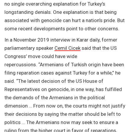
no single overarching explanation for Turkey’s
longstanding denials. One explanation is that being
associated with genocide can hurt a nation’s pride. But
some recent developments point to other concerns.
In a November 2019 interview in Karar daily, former
parliamentary speaker
Cemil Cicek
said that the US
Congress’ move could have wide
repercussions. “Armenians of Turkish origin have been
filing reparation cases against Turkey for a while,” he
said. “The latest decision of the US House of
Representatives on genocide, in one way, has fulfilled
the demands of the Armenians in the political
dimension … From now on, the courts might not justify
their decisions by saying the matter should be left to
politics … The Armenians now may seek to ensure a
ruling from the higher court in favor of reparations,