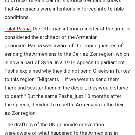
to official Turkish claims,
historical evidence
shows
that Armenians were intentionally forced into terrible
conditions.
Talat Pasha
, the Ottoman interior minister at the time, is
considered the architect of the Armenian
genocide. Pasha was aware of the consequences of
sending the Armenians to the Deir ez-Zor region, which
is now a part of Syria. In a 1914 speech to parliament,
Pasha explained why they did not send Greeks in Turkey
to this region: “Migrants … if we were to send them
there and scatter them in the desert, they would starve
to death.” But the same Pasha, just 10 months after
the speech, decided to resettle Armenians in the Deir
ez-Zor region.
The drafters of the UN genocide convention
were aware of what happened to the
Armenians in