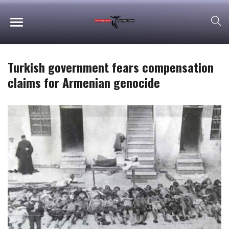
Turkish government fears compensation
claims for Armenian genocide