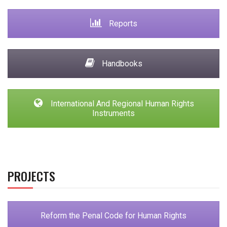
Reports
Handbooks
International And Regional Human Rights
Instruments
PROJECTS
Reform the Penal Code for Human Rights