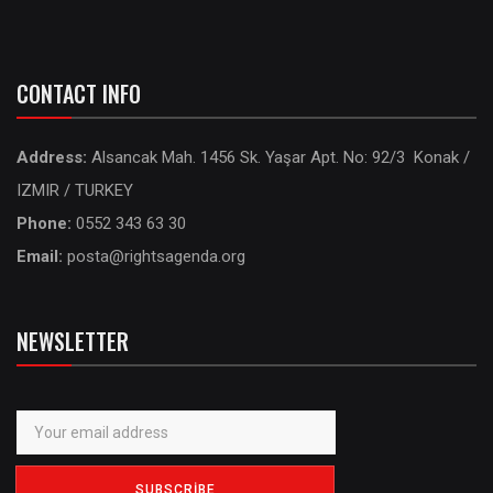
CONTACT INFO
Address:
Alsancak Mah. 1456 Sk. Yaşar Apt. No: 92/3 Konak /
IZMIR / TURKEY
Phone:
0552 343 63 30
Email:
posta@rightsagenda.org
NEWSLETTER