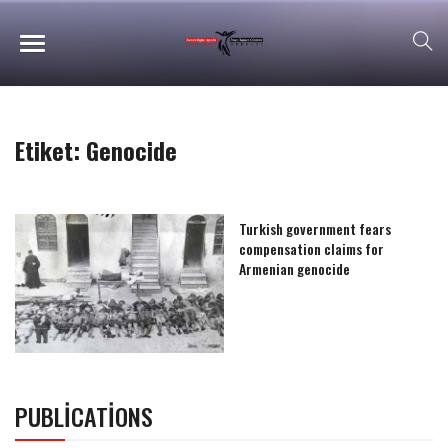
Etiket:
Genocide
Turkish government fears
compensation claims for
Armenian genocide
PUBLICATIONS