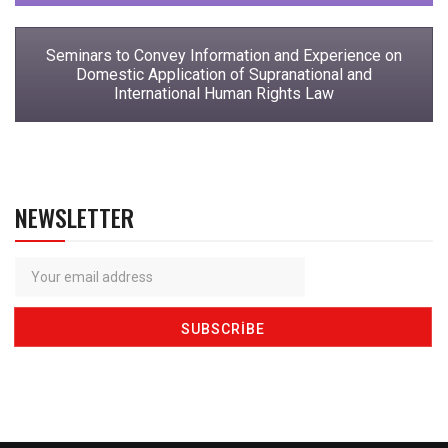
Seminars to Convey Information and Experience on
Domestic Application of Supranational and
International Human Rights Law
NEWSLETTER