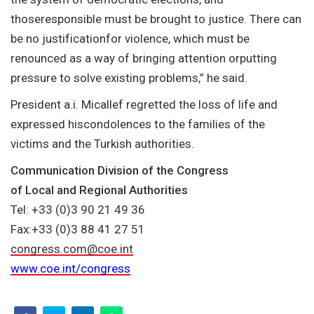
thoseresponsible must be brought to justice. There can
be no justificationfor violence, which must be
renounced as a way of bringing attention orputting
pressure to solve existing problems,” he said.
President a.i. Micallef regretted the loss of life and
expressed hiscondolences to the families of the
victims and the Turkish authorities.
Communication Division of the Congress
of Local and Regional Authorities
Tel: +33 (0)3 90 21 49 36
Fax:+33 (0)3 88 41 27 51
congress.com@coe.int
www.coe.int/congress