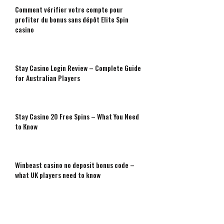
Comment vérifier votre compte pour
profiter du bonus sans dépôt Elite Spin
casino
Stay Casino Login Review – Complete Guide
for Australian Players
Stay Casino 20 Free Spins – What You Need
to Know
Winbeast casino no deposit bonus code –
what UK players need to know