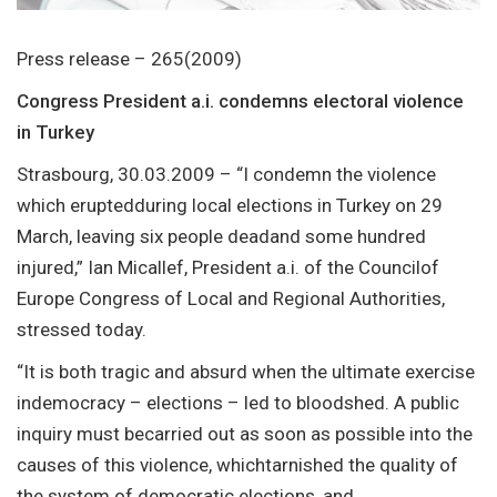
Press release – 265(2009)
Congress President a.i. condemns electoral violence
in Turkey
Strasbourg, 30.03.2009 – “I condemn the violence
which eruptedduring local elections in Turkey on 29
March, leaving six people deadand some hundred
injured,” Ian Micallef, President a.i. of the Councilof
Europe Congress of Local and Regional Authorities,
stressed today.
“It is both tragic and absurd when the ultimate exercise
indemocracy – elections – led to bloodshed. A public
inquiry must becarried out as soon as possible into the
causes of this violence, whichtarnished the quality of
the system of democratic elections, and