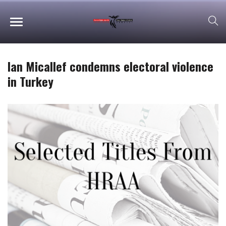
Ian Micallef condemns electoral violence
in Turkey