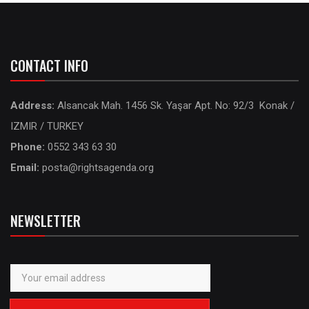
CONTACT INFO
Address:
Alsancak Mah. 1456 Sk. Yaşar Apt. No: 92/3 Konak /
IZMIR / TURKEY
Phone:
0552 343 63 30
Email:
posta@rightsagenda.org
NEWSLETTER