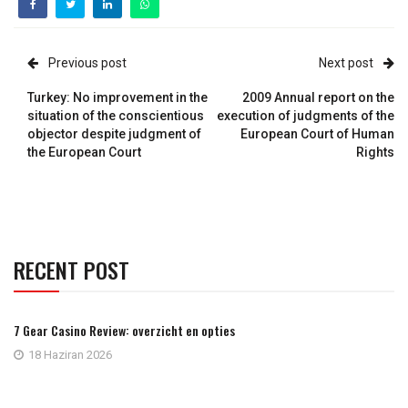
Previous post
Next post
Turkey: No improvement in the
2009 Annual report on the
situation of the conscientious
execution of judgments of the
objector despite judgment of
European Court of Human
the European Court
Rights
RECENT POST
7 Gear Casino Review: overzicht en opties
18 Haziran 2026