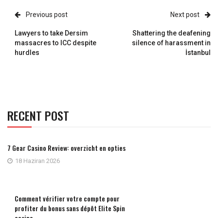
Previous post
Next post
Lawyers to take Dersim
Shattering the deafening
massacres to ICC despite
silence of harassment in
hurdles
İstanbul
RECENT POST
7 Gear Casino Review: overzicht en opties
18 Haziran 2026
Comment vérifier votre compte pour
profiter du bonus sans dépôt Elite Spin
casino