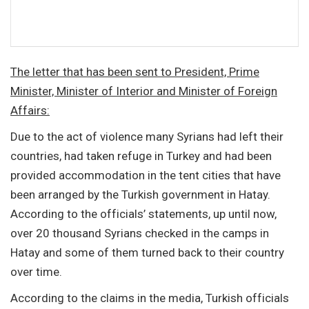
The letter that has been sent to President, Prime
Minister, Minister of Interior and Minister of Foreign
Affairs:
Due to the act of violence many Syrians had left their
countries, had taken refuge in Turkey and had been
provided accommodation in the tent cities that have
been arranged by the Turkish government in Hatay.
According to the officials’ statements, up until now,
over 20 thousand Syrians checked in the camps in
Hatay and some of them turned back to their country
over time.
According to the claims in the media, Turkish officials