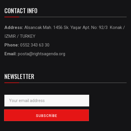
CONTACT INFO
Address:
Alsancak Mah. 1456 Sk. Yaşar Apt. No: 92/3 Konak /
IZMIR / TURKEY
Phone:
0552 343 63 30
Email:
posta@rightsagenda.org
NEWSLETTER