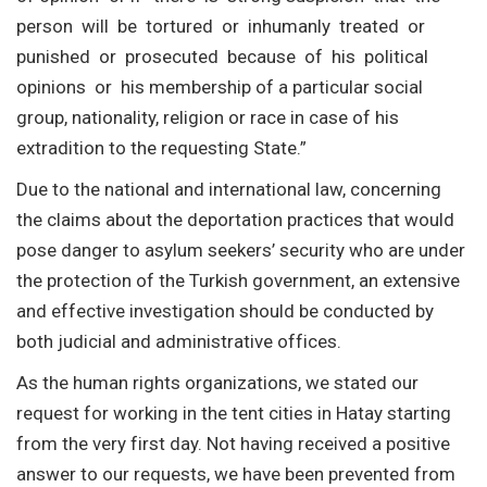
person will be tortured or inhumanly treated or
punished or prosecuted because of his political
opinions or his membership of a particular social
group, nationality, religion or race in case of his
extradition to the requesting State.”
Due to the national and international law, concerning
the claims about the deportation practices that would
pose danger to asylum seekers’ security who are under
the protection of the Turkish government, an extensive
and effective investigation should be conducted by
both judicial and administrative offices.
As the human rights organizations, we stated our
request for working in the tent cities in Hatay starting
from the very first day. Not having received a positive
answer to our requests, we have been prevented from