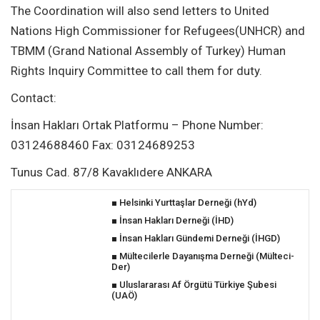
The Coordination will also send letters to United
Nations High Commissioner for Refugees(UNHCR) and
TBMM (Grand National Assembly of Turkey) Human
Rights Inquiry Committee to call them for duty.
Contact:
İnsan Hakları Ortak Platformu – Phone Number:
03124688460 Fax: 03124689253
Tunus Cad. 87/8 Kavaklıdere ANKARA
■
Helsinki Yurttaşlar Derneği (hYd)
■
İnsan Hakları Derneği (İHD)
■
İnsan Hakları Gündemi Derneği (İHGD)
■
Mültecilerle Dayanışma Derneği (Mülteci-
Der)
■
Uluslararası A
f Örgütü Türkiye Şubesi
(UAÖ)