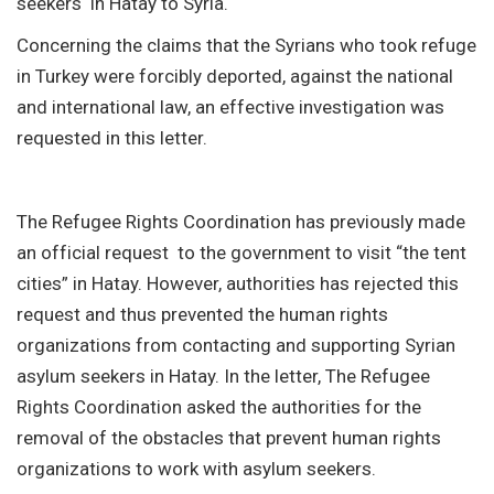
seekers in Hatay to Syria.
Concerning the claims that the Syrians who took refuge
in Turkey were forcibly deported, against the national
and international law, an effective investigation was
requested in this letter.
The Refugee Rights Coordination has previously made
an official request to the government to visit “the tent
cities” in Hatay. However, authorities has rejected this
request and thus prevented the human rights
organizations from contacting and supporting Syrian
asylum seekers in Hatay. In the letter, The Refugee
Rights Coordination asked the authorities for the
removal of the obstacles that prevent human rights
organizations to work with asylum seekers.