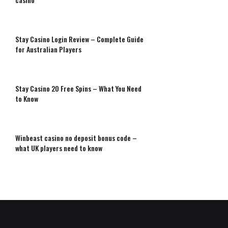
Stay Casino Login Review – Complete Guide
for Australian Players
Stay Casino 20 Free Spins – What You Need
to Know
Winbeast casino no deposit bonus code –
what UK players need to know