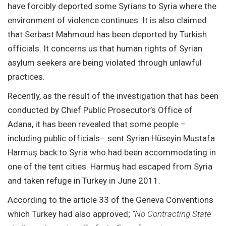
have forcibly deported some Syrians to Syria where the
environment of violence continues. It is also claimed
that Serbast Mahmoud has been deported by Turkish
officials. It concerns us that human rights of Syrian
asylum seekers are being violated through unlawful
practices.
Recently, as the result of the investigation that has been
conducted by Chief Public Prosecutor’s Office of
Adana, it has been revealed that some people –
including public officials– sent Syrian Hüseyin Mustafa
Harmuş back to Syria who had been accommodating in
one of the tent cities. Harmuş had escaped from Syria
and taken refuge in Turkey in June 2011.
According to the article 33 of the Geneva Conventions
which Turkey had also approved;
“No Contracting State