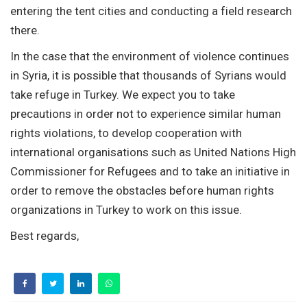
entering the tent cities and conducting a field research
there.
In the case that the environment of violence continues
in Syria, it is possible that thousands of Syrians would
take refuge in Turkey. We expect you to take
precautions in order not to experience similar human
rights violations, to develop cooperation with
international organisations such as United Nations High
Commissioner for Refugees and to take an initiative in
order to remove the obstacles before human rights
organizations in Turkey to work on this issue.
Best regards,