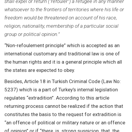
shall expel or return (“refouler”) a refugee in any manner
whatsoever to the frontiers of territories where his life or
freedom would be threatened on account of his race,
religion, nationality, membership of a particular social
group or political opinion.”
“Non-refoulement principle” which is accepted as an
international customary and traditional law is one of
the human rights and it is a general principle which all
the states are expected to obey.
Besides, Article 18 in Turkish Criminal Code (Law No:
5237) which is a part of Turkey’s internal legislation
regulates “extradition”. According to this article
returning process cannot be realized if the action that
constitutes the basis to the request for extradition is
“an offence of political or military nature or an offence
of opinion” or if “there is strong suspicion that the