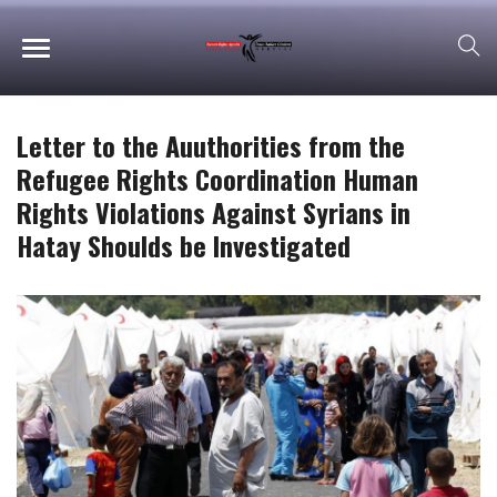
Letter to the Auuthorities from the
Refugee Rights Coordination Human
Rights Violations Against Syrians in
Hatay Shoulds be Investigated