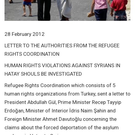
28 February 2012
LETTER TO THE AUTHORITIES FROM THE REFUGEE
RIGHTS COORDINATION
HUMAN RIGHTS VIOLATIONS AGAINST SYRIANS IN
HATAY SHOULS BE INVESTIGATED
Refugee Rights Coordination which consists of 5
human rights organizations from Turkey, sent a letter to
President Abdullah Gül, Prime Minister Recep Tayyip
Erdoğan, Minister of Interior İdris Naim Şahin and
Foreign Minister Ahmet Davutoğlu concerning the
claims about the forced deportation of the asylum