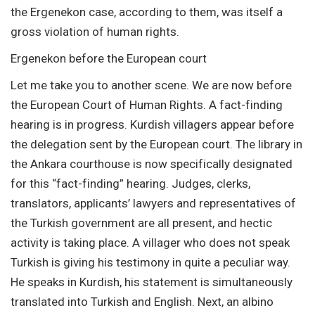
the Ergenekon case, according to them, was itself a
gross violation of human rights.
Ergenekon before the European court
Let me take you to another scene. We are now before
the European Court of Human Rights. A fact-finding
hearing is in progress. Kurdish villagers appear before
the delegation sent by the European court. The library in
the Ankara courthouse is now specifically designated
for this “fact-finding” hearing. Judges, clerks,
translators, applicants’ lawyers and representatives of
the Turkish government are all present, and hectic
activity is taking place. A villager who does not speak
Turkish is giving his testimony in quite a peculiar way.
He speaks in Kurdish, his statement is simultaneously
translated into Turkish and English. Next, an albino