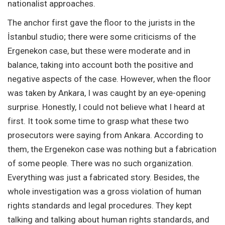
nationalist approaches.
The anchor first gave the floor to the jurists in the
İstanbul studio; there were some criticisms of the
Ergenekon case, but these were moderate and in
balance, taking into account both the positive and
negative aspects of the case. However, when the floor
was taken by Ankara, I was caught by an eye-opening
surprise. Honestly, I could not believe what I heard at
first. It took some time to grasp what these two
prosecutors were saying from Ankara. According to
them, the Ergenekon case was nothing but a fabrication
of some people. There was no such organization.
Everything was just a fabricated story. Besides, the
whole investigation was a gross violation of human
rights standards and legal procedures. They kept
talking and talking about human rights standards, and