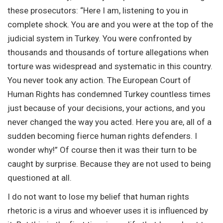
these prosecutors: “Here I am, listening to you in
complete shock. You are and you were at the top of the
judicial system in Turkey. You were confronted by
thousands and thousands of torture allegations when
torture was widespread and systematic in this country.
You never took any action. The European Court of
Human Rights has condemned Turkey countless times
just because of your decisions, your actions, and you
never changed the way you acted. Here you are, all of a
sudden becoming fierce human rights defenders. I
wonder why!” Of course then it was their turn to be
caught by surprise. Because they are not used to being
questioned at all.
I do not want to lose my belief that human rights
rhetoric is a virus and whoever uses it is influenced by