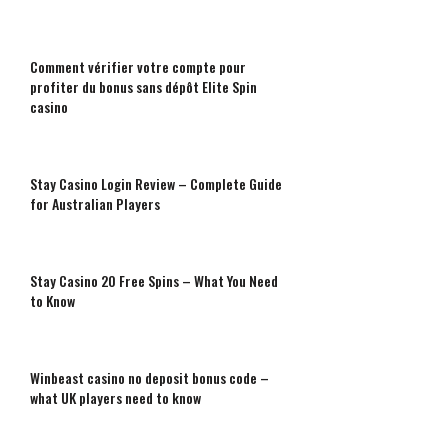
Comment vérifier votre compte pour
profiter du bonus sans dépôt Elite Spin
casino
Stay Casino Login Review – Complete Guide
for Australian Players
Stay Casino 20 Free Spins – What You Need
to Know
Winbeast casino no deposit bonus code –
what UK players need to know