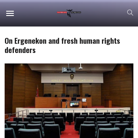
On Ergenekon and fresh human rights
defenders