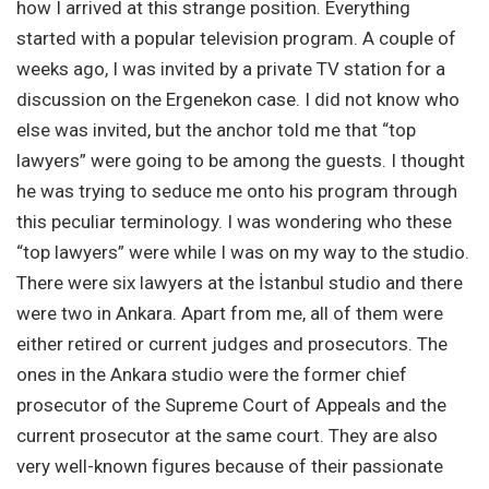
how I arrived at this strange position. Everything
started with a popular television program. A couple of
weeks ago, I was invited by a private TV station for a
discussion on the Ergenekon case. I did not know who
else was invited, but the anchor told me that “top
lawyers” were going to be among the guests. I thought
he was trying to seduce me onto his program through
this peculiar terminology. I was wondering who these
“top lawyers” were while I was on my way to the studio.
There were six lawyers at the İstanbul studio and there
were two in Ankara. Apart from me, all of them were
either retired or current judges and prosecutors. The
ones in the Ankara studio were the former chief
prosecutor of the Supreme Court of Appeals and the
current prosecutor at the same court. They are also
very well-known figures because of their passionate