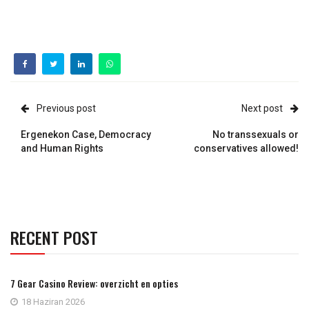
Previous post
Next post
Ergenekon Case, Democracy
No transsexuals or
and Human Rights
conservatives allowed!
RECENT POST
7 Gear Casino Review: overzicht en opties
18 Haziran 2026