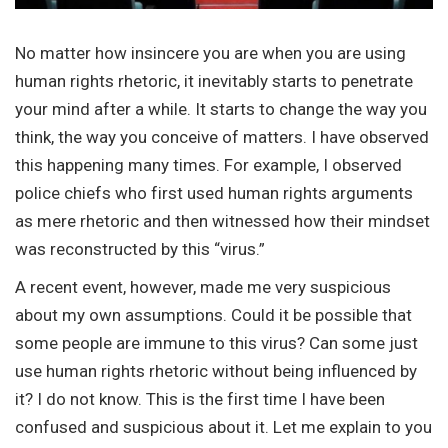
No matter how insincere you are when you are using
human rights rhetoric, it inevitably starts to penetrate
your mind after a while. It starts to change the way you
think, the way you conceive of matters. I have observed
this happening many times. For example, I observed
police chiefs who first used human rights arguments
as mere rhetoric and then witnessed how their mindset
was reconstructed by this “virus.”
A recent event, however, made me very suspicious
about my own assumptions. Could it be possible that
some people are immune to this virus? Can some just
use human rights rhetoric without being influenced by
it? I do not know. This is the first time I have been
confused and suspicious about it. Let me explain to you