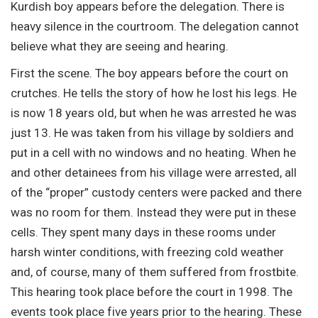
Kurdish boy appears before the delegation. There is
heavy silence in the courtroom. The delegation cannot
believe what they are seeing and hearing.
First the scene. The boy appears before the court on
crutches. He tells the story of how he lost his legs. He
is now 18 years old, but when he was arrested he was
just 13. He was taken from his village by soldiers and
put in a cell with no windows and no heating. When he
and other detainees from his village were arrested, all
of the “proper” custody centers were packed and there
was no room for them. Instead they were put in these
cells. They spent many days in these rooms under
harsh winter conditions, with freezing cold weather
and, of course, many of them suffered from frostbite.
This hearing took place before the court in 1998. The
events took place five years prior to the hearing. These