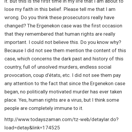
it. But this is the first time in my life that I am about to
lose my faith in this belief. Please tell me that I am
wrong. Do you think these prosecutors really have
changed? The Ergenekon case was the first occasion
that they remembered that human rights are really
important. I could not believe this. Do you know why?
Because I did not see them mention the content of this
case, which concerns the dark past and history of this
country, full of unsolved murders, endless social
provocation, coup d’états, etc. I did not see them pay
any attention to the fact that since the Ergenekon case
began, no politically motivated murder has ever taken
place. Yes, human rights are a virus, but I think some
people are completely immune to it.
http://www.todayszaman.com/tz-web/detaylar.do?
load=detay&link=174525