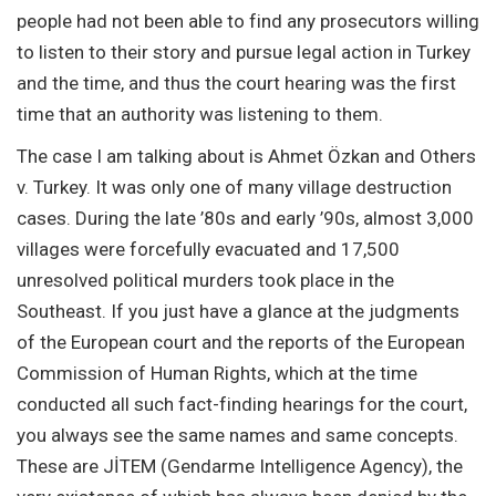
people had not been able to find any prosecutors willing
to listen to their story and pursue legal action in Turkey
and the time, and thus the court hearing was the first
time that an authority was listening to them.
The case I am talking about is Ahmet Özkan and Others
v. Turkey. It was only one of many village destruction
cases. During the late ’80s and early ’90s, almost 3,000
villages were forcefully evacuated and 17,500
unresolved political murders took place in the
Southeast. If you just have a glance at the judgments
of the European court and the reports of the European
Commission of Human Rights, which at the time
conducted all such fact-finding hearings for the court,
you always see the same names and same concepts.
These are JİTEM (Gendarme Intelligence Agency), the