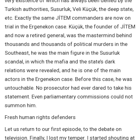
very existence of which has always been denied by the
Turkish authorities, Susurluk, Veli Küçük, the deep state,
etc. Exactly the same JİTEM commanders are now on
trial in the Ergenekon case. Küçük, the founder of JİTEM
and now a retired general, was the mastermind behind
thousands and thousands of political murders in the
Southeast, he was the main figure in the Susurluk
scandal, in which the mafia and the state’s dark
relations were revealed, and he is one of the main
actors in the Ergenekon case. Before this case, he was
untouchable. No prosecutor had ever dared to take his
statement. Even parliamentary commissions could not
summon him.
Fresh human rights defenders
Let us return to our first episode, to the debate on
television. Finally, I lost my temper. I started shouting at