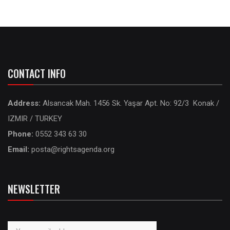
CONTACT INFO
Address:
Alsancak Mah. 1456 Sk. Yaşar Apt. No: 92/3 Konak /
IZMIR / TURKEY
Phone:
0552 343 63 30
Email:
posta@rightsagenda.org
NEWSLETTER