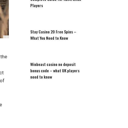
Players
Stay Casino 20 Free Spins –
What You Need to Know
 the
Winbeast casino no deposit
bonus code – what UK players
ct
need to know
 of
e