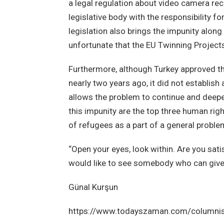
a legal regulation about video camera rec
legislative body with the responsibility f
legislation also brings the impunity along
unfortunate that the EU Twinning Projects
Furthermore, although Turkey approved th
nearly two years ago, it did not establi
allows the problem to continue and deepe
this impunity are the top three human right
of refugees as a part of a general proble
“Open your eyes, look within. Are you satis
would like to see somebody who can give 
Günal Kurşun
https://www.todayszaman.com/columnis