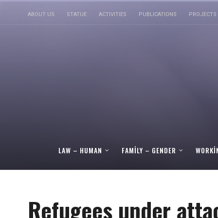
ABOUT US
STATUE
ACTIVITIES
PUBLICATIONS
PROJECTS
LAW – HUMAN
FAMILY – GENDER
WORKI
Refugees under atta