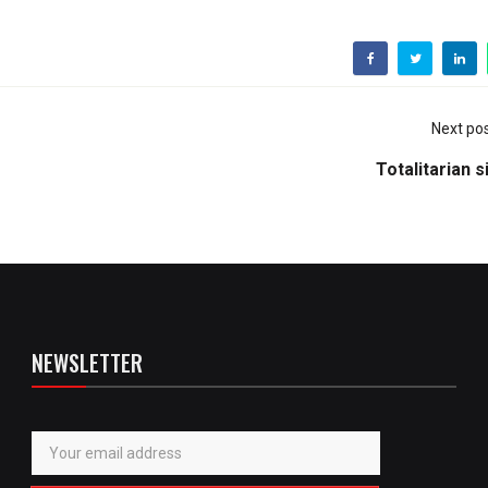
Next po
Totalitarian 
NEWSLETTER