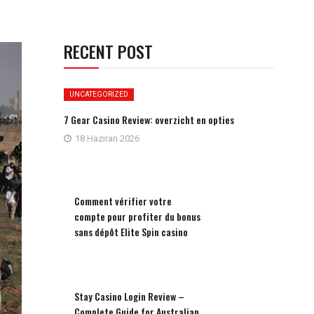
RECENT POST
UNCATEGORIZED
7 Gear Casino Review: overzicht en opties
18 Haziran 2026
Comment vérifier votre
compte pour profiter du bonus
sans dépôt Elite Spin casino
Stay Casino Login Review –
Complete Guide for Australian