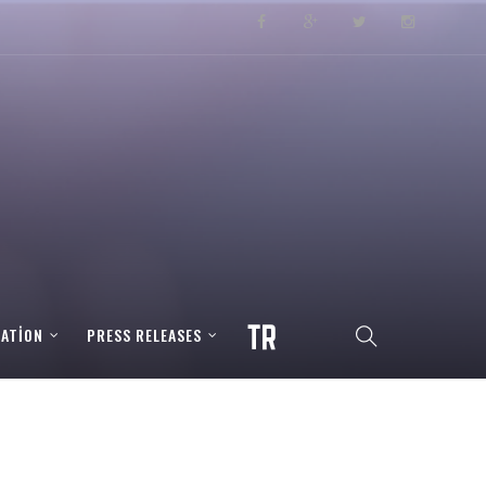
RATION
PRESS RELEASES