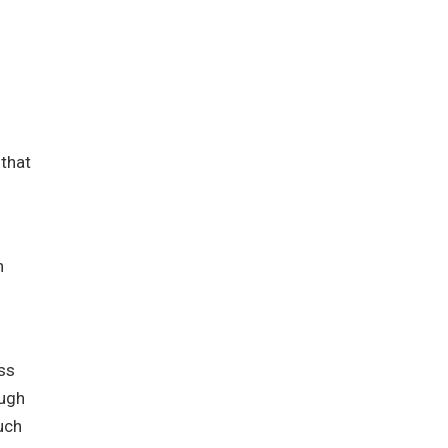
 that
n
ss
ough
uch