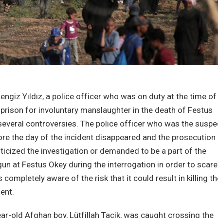
giz Yıldız, a police officer who was on duty at the time of
 prison for involuntary manslaughter in the death of Festus
several controversies. The police officer who was the suspe
ore the day of the incident disappeared and the prosecution
iticized the investigation or demanded to be a part of the
gun at Festus Okey during the interrogation in order to scare
ompletely aware of the risk that it could result in killing th
ent.
r-old Afghan boy, Lütfillah Tacik, was caught crossing the