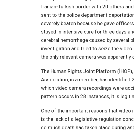
Iranian-Turkish border with 20 others an
sent to the police department deportation
severely beaten because he gave officers
stayed in intensive care for three days a
cerebral hemorrhage caused by several bl
investigation and tried to seize the vide
the only relevant camera was apparently o
The Human Rights Joint Platform (İHOP),
Association, is a member, has identified 
which video camera recordings were accide
pattern occurs in 28 instances, it is legi
One of the important reasons that video 
is the lack of a legislative regulation co
so much death has taken place during and 