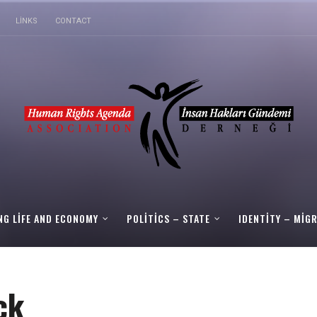
LINKS
CONTACT
NG LIFE AND ECONOMY
POLITICS – STATE
IDENTITY – MIG
ck