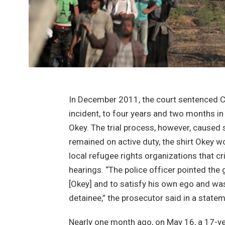
In December 2011, the court sentenced Cen
incident, to four years and two months in
Okey. The trial process, however, caused 
remained on active duty, the shirt Okey w
local refugee rights organizations that cr
hearings. “The police officer pointed the 
[Okey] and to satisfy his own ego and was c
detainee,” the prosecutor said in a statem
Nearly one month ago, on May 16, a 17-yea