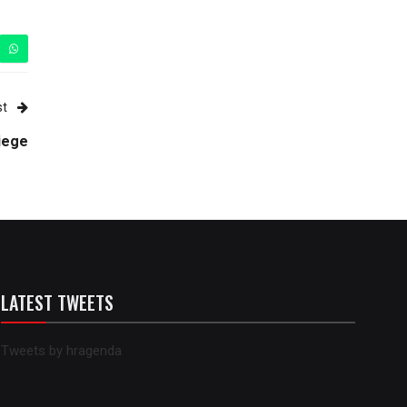
st
siege
LATEST TWEETS
Tweets by hragenda