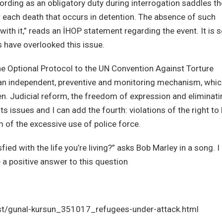
ording as an obligatory duty during interrogation saddles th
or each death that occurs in detention. The absence of such
 with it,” reads an İHOP statement regarding the event. It is 
 have overlooked this issue.
e Optional Protocol to the UN Convention Against Torture
sh an independent, preventive and monitoring mechanism, whi
n. Judicial reform, the freedom of expression and eliminati
s issues and I can add the fourth: violations of the right to 
m of the excessive use of police force.
fied with the life you’re living?” asks Bob Marley in a song. I
a positive answer to this question
t/gunal-kursun_351017_refugees-under-attack.html