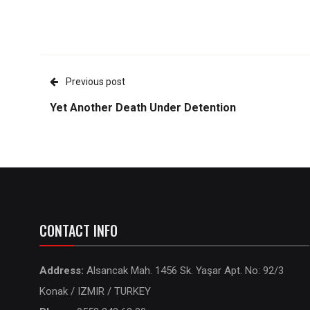
Previous post
Yet Another Death Under Detention
CONTACT INFO
Address:
Alsancak Mah. 1456 Sk. Yaşar Apt. No: 92/3
Konak / IZMIR / TURKEY