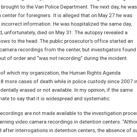
d brought to the Van Police Department. The next day, he was
 center for foreigners. It is alleged that on May 27 he was
 incorrect information. He was hospitalized the same day,
nd, unfortunately, died on May 31. The autopsy revealed a
ows to the head. The public prosecutor’s office started an
o camera recordings from the center, but investigators found
ut of order and “was not recording” during the incident.
 of which my organization, the Human Rights Agenda
28 more cases of death while in police custody since 2007 i
ntally erased or not available. In my opinion, if the same
timate to say that it is widespread and systematic.
recordings are not made available to the investigation proce
ncerning video camera recordings in detention centers. “Alth
after interrogations in detention centers, the absence of s