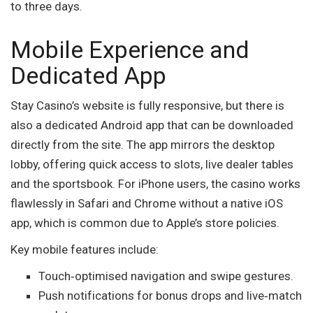
to three days.
Mobile Experience and
Dedicated App
Stay Casino’s website is fully responsive, but there is
also a dedicated Android app that can be downloaded
directly from the site. The app mirrors the desktop
lobby, offering quick access to slots, live dealer tables
and the sportsbook. For iPhone users, the casino works
flawlessly in Safari and Chrome without a native iOS
app, which is common due to Apple’s store policies.
Key mobile features include:
Touch‑optimised navigation and swipe gestures.
Push notifications for bonus drops and live‑match