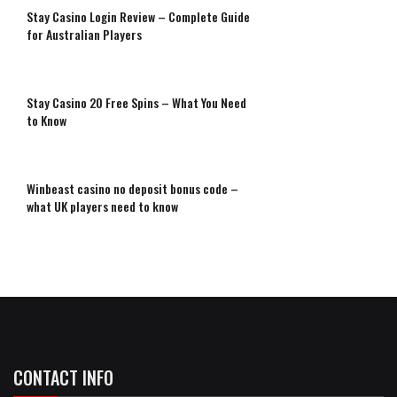
Stay Casino Login Review – Complete Guide
for Australian Players
Stay Casino 20 Free Spins – What You Need
to Know
Winbeast casino no deposit bonus code –
what UK players need to know
CONTACT INFO