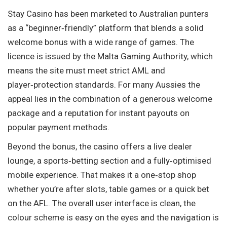
Stay Casino has been marketed to Australian punters
as a “beginner‑friendly” platform that blends a solid
welcome bonus with a wide range of games. The
licence is issued by the Malta Gaming Authority, which
means the site must meet strict AML and
player‑protection standards. For many Aussies the
appeal lies in the combination of a generous welcome
package and a reputation for instant payouts on
popular payment methods.
Beyond the bonus, the casino offers a live dealer
lounge, a sports‑betting section and a fully‑optimised
mobile experience. That makes it a one‑stop shop
whether you’re after slots, table games or a quick bet
on the AFL. The overall user interface is clean, the
colour scheme is easy on the eyes and the navigation is