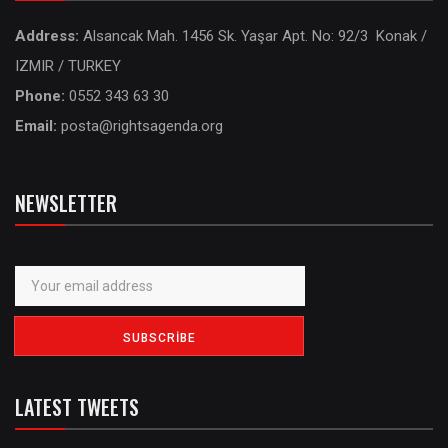
Address:
Alsancak Mah. 1456 Sk. Yaşar Apt. No: 92/3 Konak /
IZMIR / TURKEY
Phone:
0552 343 63 30
Email:
posta@rightsagenda.org
NEWSLETTER
LATEST TWEETS