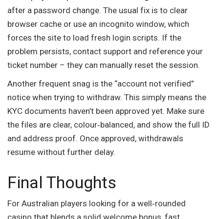
after a password change. The usual fix is to clear
browser cache or use an incognito window, which
forces the site to load fresh login scripts. If the
problem persists, contact support and reference your
ticket number – they can manually reset the session.
Another frequent snag is the “account not verified”
notice when trying to withdraw. This simply means the
KYC documents haven’t been approved yet. Make sure
the files are clear, colour‑balanced, and show the full ID
and address proof. Once approved, withdrawals
resume without further delay.
Final Thoughts
For Australian players looking for a well‑rounded
casino that blends a solid welcome bonus, fast