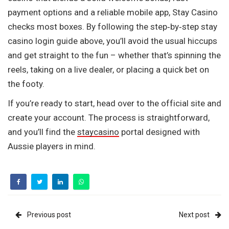
payment options and a reliable mobile app, Stay Casino
checks most boxes. By following the step‑by‑step stay
casino login guide above, you’ll avoid the usual hiccups
and get straight to the fun – whether that’s spinning the
reels, taking on a live dealer, or placing a quick bet on
the footy.
If you’re ready to start, head over to the official site and
create your account. The process is straightforward,
and you’ll find the
staycasino
portal designed with
Aussie players in mind.
Previous post
Next post