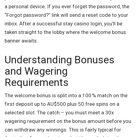
a personal device. If you ever forget the password, the
“Forgot password?” link will send a reset code to your
inbox. After a successful stay casino login, you’ll be
taken straight to the lobby where the welcome bonus
banner awaits.
Understanding Bonuses
and Wagering
Requirements
The welcome bonus is split into a 100 % match on the
first deposit up to AU$500 plus 50 free spins on a
selected slot. The catch – you must meet a 30x
wagering requirement on the bonus amount before you
can withdraw any winnings. This is fairly typical for