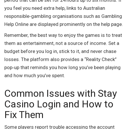
you feel you need extra help, links to Australian
responsible‑gambling organisations such as Gambling
Help Online are displayed prominently on the help page.
Remember, the best way to enjoy the games is to treat
them as entertainment, not a source of income. Set a
budget before you log in, stick to it, and never chase
losses. The platform also provides a “Reality Check”
pop‑up that reminds you how long you’ve been playing
and how much you’ve spent.
Common Issues with Stay
Casino Login and How to
Fix Them
Some players report trouble accessing the account