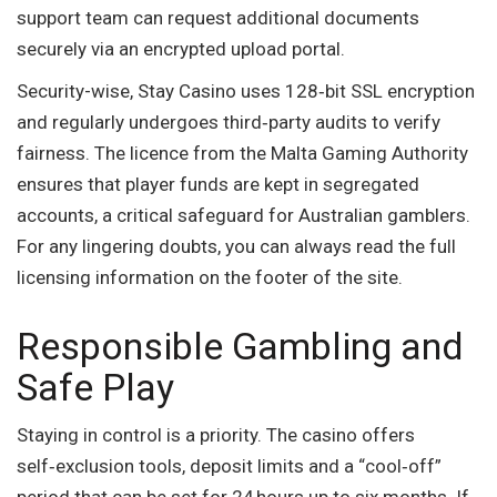
support team can request additional documents
securely via an encrypted upload portal.
Security-wise, Stay Casino uses 128‑bit SSL encryption
and regularly undergoes third‑party audits to verify
fairness. The licence from the Malta Gaming Authority
ensures that player funds are kept in segregated
accounts, a critical safeguard for Australian gamblers.
For any lingering doubts, you can always read the full
licensing information on the footer of the site.
Responsible Gambling and
Safe Play
Staying in control is a priority. The casino offers
self‑exclusion tools, deposit limits and a “cool‑off”
period that can be set for 24 hours up to six months. If