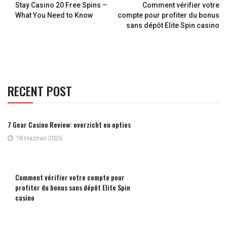
Stay Casino 20 Free Spins –
Comment vérifier votre
What You Need to Know
compte pour profiter du bonus
sans dépôt Elite Spin casino
RECENT POST
7 Gear Casino Review: overzicht en opties
18 Haziran 2026
Comment vérifier votre compte pour
profiter du bonus sans dépôt Elite Spin
casino