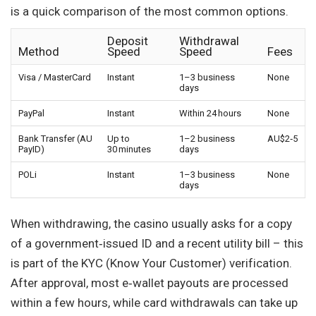
is a quick comparison of the most common options.
Deposit
Withdrawal
Method
Speed
Speed
Fees
Visa / MasterCard
Instant
1–3 business
None
days
PayPal
Instant
Within 24 hours
None
Bank Transfer (AU
Up to
1–2 business
AU$2‑5
PayID)
30 minutes
days
POLi
Instant
1–3 business
None
days
When withdrawing, the casino usually asks for a copy
of a government‑issued ID and a recent utility bill – this
is part of the KYC (Know Your Customer) verification.
After approval, most e‑wallet payouts are processed
within a few hours, while card withdrawals can take up