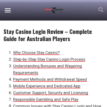
Stay Casino Login Review – Complete
Guide for Australian Players
Why Choose Stay Casino?
Step‑by‑Step Stay Casino Login Process
Understanding Bonuses and Wagering
Requirements
Payment Methods and Withdrawal Speed
Mobile Experience and Dedicated App
Customer Support, Security and Licensing
Responsible Gambling and Safe Play
Common Issues with Stay Casino Login and How