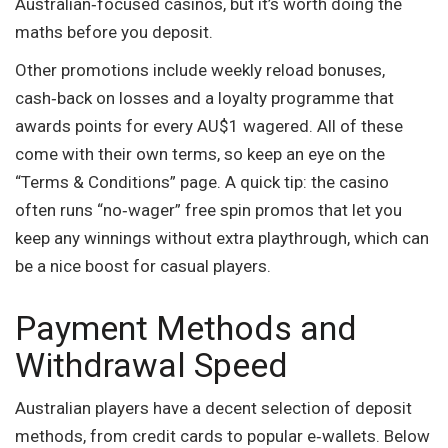
Australian‑focused casinos, but it’s worth doing the
maths before you deposit.
Other promotions include weekly reload bonuses,
cash‑back on losses and a loyalty programme that
awards points for every AU$1 wagered. All of these
come with their own terms, so keep an eye on the
“Terms & Conditions” page. A quick tip: the casino
often runs “no‑wager” free spin promos that let you
keep any winnings without extra playthrough, which can
be a nice boost for casual players.
Payment Methods and
Withdrawal Speed
Australian players have a decent selection of deposit
methods, from credit cards to popular e‑wallets. Below