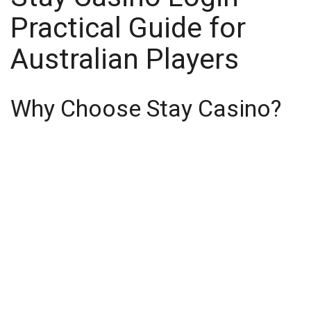
Practical Guide for
Australian Players
Why Choose Stay Casino?