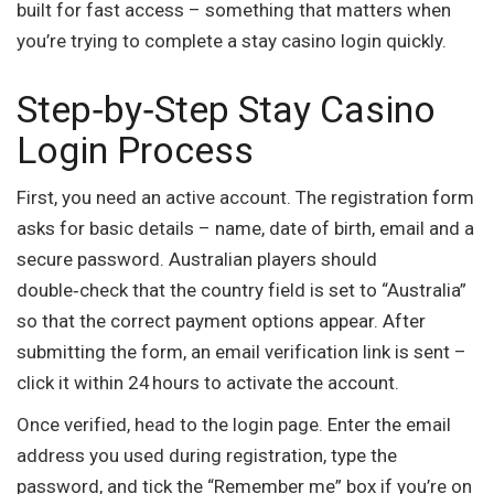
built for fast access – something that matters when
you’re trying to complete a stay casino login quickly.
Step‑by‑Step Stay Casino
Login Process
First, you need an active account. The registration form
asks for basic details – name, date of birth, email and a
secure password. Australian players should
double‑check that the country field is set to “Australia”
so that the correct payment options appear. After
submitting the form, an email verification link is sent –
click it within 24 hours to activate the account.
Once verified, head to the login page. Enter the email
address you used during registration, type the
password, and tick the “Remember me” box if you’re on