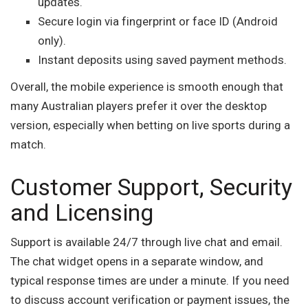
updates.
Secure login via fingerprint or face ID (Android
only).
Instant deposits using saved payment methods.
Overall, the mobile experience is smooth enough that
many Australian players prefer it over the desktop
version, especially when betting on live sports during a
match.
Customer Support, Security
and Licensing
Support is available 24/7 through live chat and email.
The chat widget opens in a separate window, and
typical response times are under a minute. If you need
to discuss account verification or payment issues, the