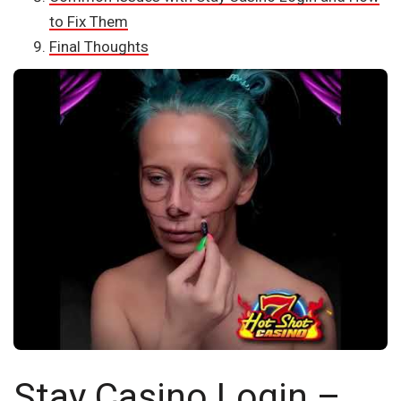
to Fix Them
Final Thoughts
Stay Casino Login –