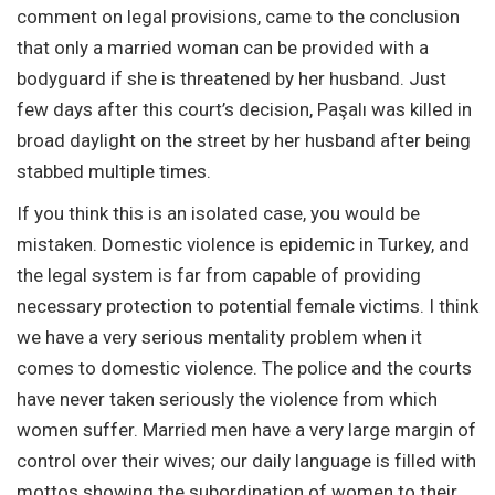
comment on legal provisions, came to the conclusion
that only a married woman can be provided with a
bodyguard if she is threatened by her husband. Just
few days after this court’s decision, Paşalı was killed in
broad daylight on the street by her husband after being
stabbed multiple times.
If you think this is an isolated case, you would be
mistaken. Domestic violence is epidemic in Turkey, and
the legal system is far from capable of providing
necessary protection to potential female victims. I think
we have a very serious mentality problem when it
comes to domestic violence. The police and the courts
have never taken seriously the violence from which
women suffer. Married men have a very large margin of
control over their wives; our daily language is filled with
mottos showing the subordination of women to their