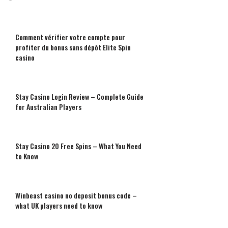
Comment vérifier votre compte pour
profiter du bonus sans dépôt Elite Spin
casino
Stay Casino Login Review – Complete Guide
for Australian Players
Stay Casino 20 Free Spins – What You Need
to Know
Winbeast casino no deposit bonus code –
what UK players need to know