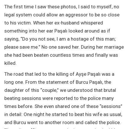
The first time I saw these photos, I said to myself, no
legal system could allow an aggressor to be so close
to his victim. When her ex-husband whispered
something into her ear Paşalı looked around as if
saying, “Do you not see, I am a hostage of this man;
please save me.” No one saved her. During her marriage
she had been beaten countless times and finally was
killed.
The road that led to the killing of Ayşe Paşalı was a
long one. From the statement of Burcu Paşalı, the
daughter of this “couple,” we understood that brutal
beating sessions were reported to the police many
times before. She even shared one of these “sessions”
in detail: One night he started to beat his wife as usual,
and Burcu went to another room and called the police.