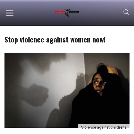
Stop violence against women now!
Violence against childrens