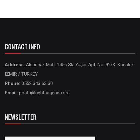
CONTACT INFO
Address:
Alsancak Mah. 1456 Sk. Yaşar Apt. No: 92/3 Konak /
IZMIR / TURKEY
Phone:
0552 343 63 30
Email:
posta@rightsagenda.org
NEWSLETTER