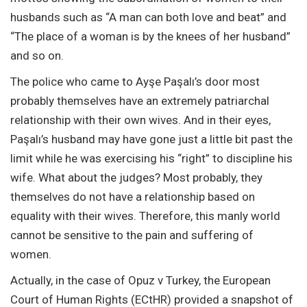
husbands such as “A man can both love and beat” and
“The place of a woman is by the knees of her husband”
and so on.
The police who came to Ayşe Paşalı’s door most
probably themselves have an extremely patriarchal
relationship with their own wives. And in their eyes,
Paşalı’s husband may have gone just a little bit past the
limit while he was exercising his “right” to discipline his
wife. What about the judges? Most probably, they
themselves do not have a relationship based on
equality with their wives. Therefore, this manly world
cannot be sensitive to the pain and suffering of
women.
Actually, in the case of Opuz v Turkey, the European
Court of Human Rights (ECtHR) provided a snapshot of