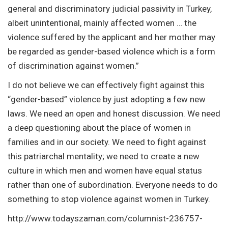
general and discriminatory judicial passivity in Turkey,
albeit unintentional, mainly affected women … the
violence suffered by the applicant and her mother may
be regarded as gender-based violence which is a form
of discrimination against women.”
I do not believe we can effectively fight against this
“gender-based” violence by just adopting a few new
laws. We need an open and honest discussion. We need
a deep questioning about the place of women in
families and in our society. We need to fight against
this patriarchal mentality; we need to create a new
culture in which men and women have equal status
rather than one of subordination. Everyone needs to do
something to stop violence against women in Turkey.
http://www.todayszaman.com/columnist-236757-