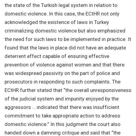
the state of the Turkish legal system in relation to
domestic violence. In this case, the ECtHR not only
acknowledged the existence of laws in Turkey
criminalizing domestic violence but also emphasized
the need for such laws to be implemented in practice. It
found that the laws in place did not have an adequate
deterrent effect capable of ensuring effective
prevention of violence against women and that there
was widespread passivity on the part of police and
prosecutors in responding to such complaints. The
ECtHR further stated that “the overall unresponsiveness
of the judicial system and impunity enjoyed by the
aggressors … indicated that there was insufficient
commitment to take appropriate action to address
domestic violence.” In this judgment the court also
handed down a damning critique and said that “the