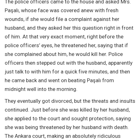
The police officers came to the house and asked Mrs.
Paşalı, whose face was covered anew with fresh
wounds, if she would file a complaint against her
husband, and they asked her this question right in front
of him. At that very exact moment, right before the
police officers’ eyes, he threatened her, saying that if
she complained about him, he would kill her. Police
officers then stepped out with the husband, apparently
just talk to with him for a quick five minutes, and then
he came back and went on beating Paşalı from
midnight well into the morning.
They eventually got divorced, but the threats and insults
continued. Just before she was killed by her husband,
she applied to the court and sought protection, saying
she was being threatened by her husband with death.
The Ankara court, making an absolutely ridiculous