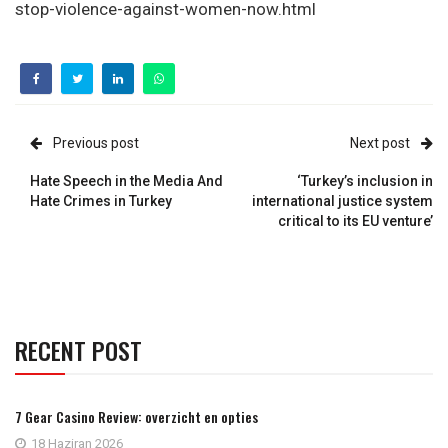
stop-violence-against-women-now.html
Previous post
Next post
Hate Speech in the Media And
‘Turkey’s inclusion in
Hate Crimes in Turkey
international justice system
critical to its EU venture’
RECENT POST
7 Gear Casino Review: overzicht en opties
18 Haziran 2026