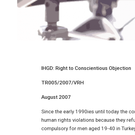
IHGD: Right to Conscientious Objection
TR005/2007/VRH
August 2007
Since the early 1990ies until today the 
human rights violations because they refus
compulsory for men aged 19-40 in Turkey. 