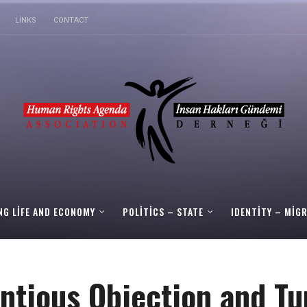
LINKS
CONTACT
NG LIFE AND ECONOMY
POLITICS – STATE
IDENTITY – MIG
ntious Objection and Tu