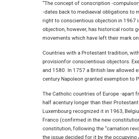
“The concept of conscription -compulsory 
-dates back to mediaeval obligations to 
right to conscientious objection in 1967 
objection, however, has historical roots g
movements which have left their mark on 
Countries with a Protestant tradition, wit
provisionfor conscientious objectors. Ex
and 1580. In 1757 a British law allowed e
century Napoleon granted exemption to P
The Catholic countries of Europe -apart 
half acentury longer than their Protestan
Luxembourg recognized it in 1963, Belgium
Franco (confirmed in the new constitution
constitution, following the “carnation re
the issue decided for it by the occupying A