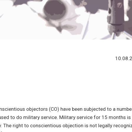
10.08.
conscientious objectors (CO) have been subjected to a numbe
ed to do military service. Military service for 15 months is
The right to conscientious objection is not legally recogni