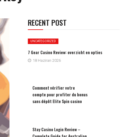
RECENT POST
UNCATEGORIZED
7 Gear Casino Review: overzicht en opties
18 Haziran 2026
Comment vérifier votre
compte pour profiter du bonus
sans dépôt Elite Spin casino
Stay Casino Login Review –
Complete Guide for Australian