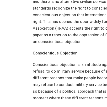
and there is no alternative civilian servi
standards recognize the right to conscien
conscientious objection that internatio
right. This has opened the door widely 
Association (HRAA) accepts the right to 
paper as a reaction to the oppression of
on conscientious objection.
Conscientious Objection
Conscientious objection is an attitude aga
refusal to do military service because of m
different reasons that make people beco
may refuse to conduct military service be
so because of a political approach that i
moment where these different reasons 