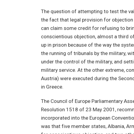
The question of attempting to test the val
the fact that legal provision for objectio
can claim some credit for refusing to bri
conscientious objection, almost a third 
up in prison because of the way the syste
the running of tribunals by the military, wi
under the control of the military, and sett
military service. At the other extreme, c
Austria) were executed during the Secon
in Greece.
The Council of Europe Parliamentary Assem
Resolution 1518 of 23 May 2001, recomme
incorporated into the European Convention
was that five member states, Albania, Ar