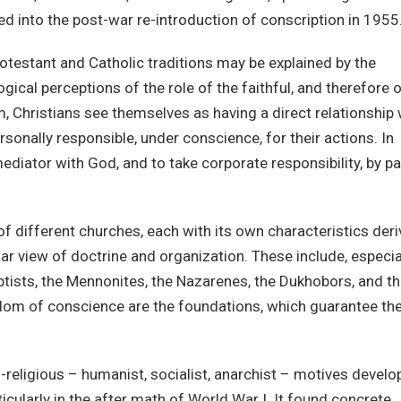
d into the post-war re-introduction of conscription in 1955
otestant and Catholic traditions may be explained by the
gical perceptions of the role of the faithful, and therefore 
m, Christians see themselves as having a direct relationship 
sonally responsible, under conscience, for their actions. In
ediator with God, and to take corporate responsibility, by pa
f different churches, each with its own characteristics der
lar view of doctrine and organization. These include, especial
ptists, the Mennonites, the Nazarenes, the Dukhobors, and t
dom of conscience are the foundations, which guarantee th
-religious – humanist, socialist, anarchist – motives devel
ticularly in the after math of World War I. It found concrete