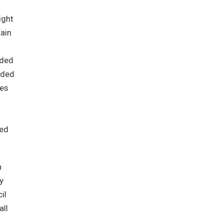
ight
tain
nded
uded
mes
ted
n
y
il
all