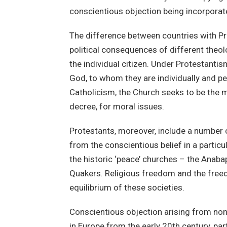
conscientious objection being incorporate
The difference between countries with Pr
political consequences of different theolo
the individual citizen. Under Protestantis
God, to whom they are individually and per
Catholicism, the Church seeks to be the m
decree, for moral issues.
Protestants, moreover, include a number o
from the conscientious belief in a particu
the historic ‘peace’ churches – the Anaba
Quakers. Religious freedom and the free
equilibrium of these societies.
Conscientious objection arising from non
in Europe from the early 20th century, par