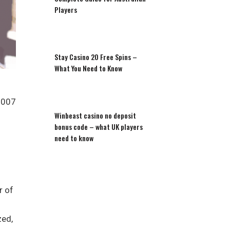
Players
Stay Casino 20 Free Spins –
What You Need to Know
2007
Winbeast casino no deposit
bonus code – what UK players
need to know
r of
zed,