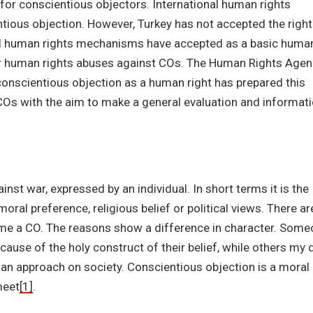
ce for conscientious objectors. International human rights
tious objection. However, Turkey has not accepted the right
nal human rights mechanisms have accepted as a basic huma
for human rights abuses against COs. The Human Rights Age
conscientious objection as a human right has prepared this
 COs with the aim to make a general evaluation and informat
inst war, expressed by an individual. In short terms it is the
oral preference, religious belief or political views. There ar
me a CO. The reasons show a difference in character. Som
cause of the holy construct of their belief, while others my 
s an approach on society. Conscientious objection is a moral
meet
[1]
.