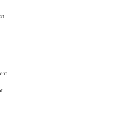
ot
ent
nt