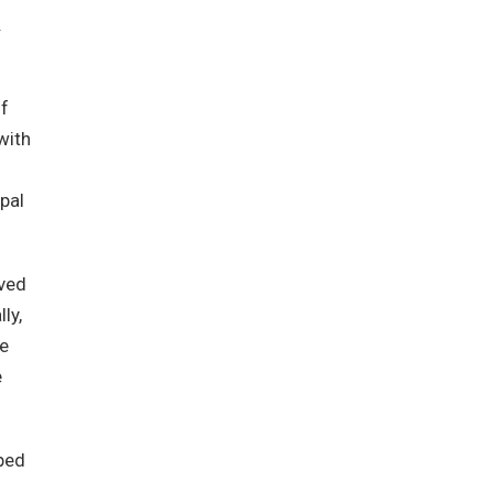
.
of
with
pal
ived
ly,
he
e
oped