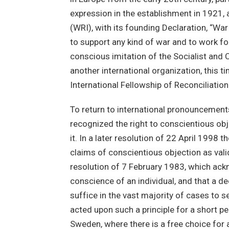
expression in the establishment in 1921, a
(WRI), with its founding Declaration, “Wa
to support any kind of war and to work fo
conscious imitation of the Socialist and
another international organization, this 
International Fellowship of Reconciliation
To return to international pronouncement
recognized the right to conscientious ob
it. In a later resolution of 22 April 199
claims of conscientious objection as valid
resolution of 7 February 1983, which ac
conscience of an individual, and that a de
suffice in the vast majority of cases to
acted upon such a principle for a short per
Sweden, where there is a free choice for a