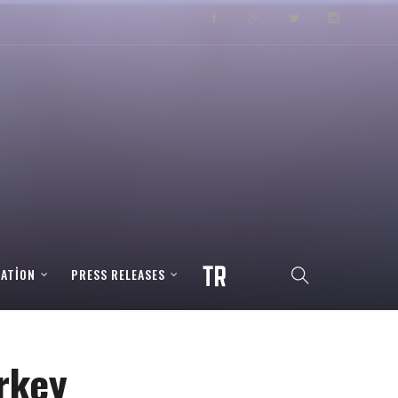
RATION
PRESS RELEASES
rkey