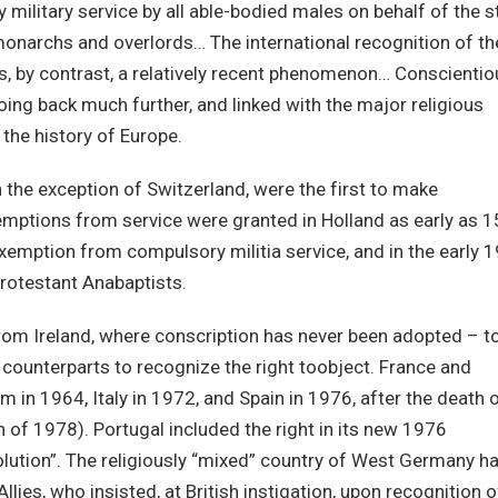
military service by all able-bodied males on behalf of the s
monarchs and overlords… The international recognition of th
is, by contrast, a relatively recent phenomenon… Conscientio
oing back much further, and linked with the major religious
the history of Europe.
h the exception of Switzerland, were the first to make
emptions from service were granted in Holland as early as 
xemption from compulsory militia service, and in the early 1
rotestant Anabaptists.
from Ireland, where conscription has never been adopted – t
t counterparts to recognize the right toobject. France and
 in 1964, Italy in 1972, and Spain in 1976, after the death 
 of 1978). Portugal included the right in its new 1976
volution”. The religiously “mixed” country of West Germany h
llies, who insisted, at British instigation, upon recognition o