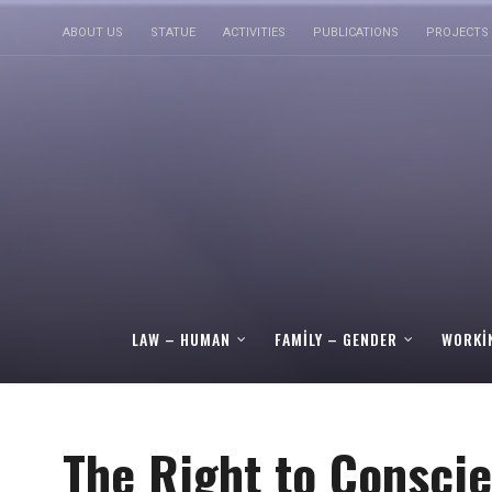
ABOUT US
STATUE
ACTIVITIES
PUBLICATIONS
PROJECTS
LAW – HUMAN
FAMILY – GENDER
WORKI
The Right to Conscie