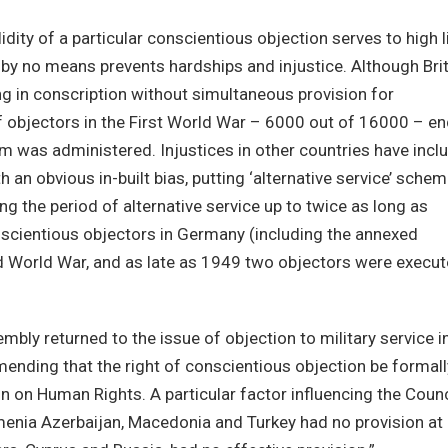
idity of a particular conscientious objection serves to high l
n by no means prevents hardships and injustice. Although Bri
ng in conscription without simultaneous provision for
of objectors in the First World War – 6000 out of 16000 – e
m was administered. Injustices in other countries have incl
th an obvious in-built bias, putting ‘alternative service’ sche
ing the period of alternative service up to twice as long as
onscientious objectors in Germany (including the annexed
d World War, and as late as 1949 two objectors were execu
bly returned to the issue of objection to military service i
nding that the right of conscientious objection be formall
 on Human Rights. A particular factor influencing the Counc
menia Azerbaijan, Macedonia and Turkey had no provision at 