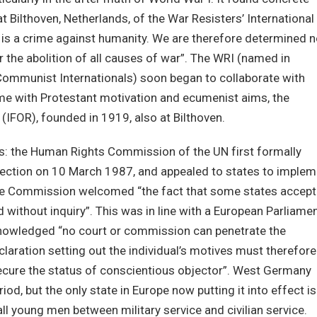
t Bilthoven, Netherlands, of the War Resisters’ International
r is a crime against humanity. We are therefore determined n
r the abolition of all causes of war”. The WRI (named in
 Communist Internationals) soon began to collaborate with
time with Protestant motivation and ecumenist aims, the
 (IFOR), founded in 1919, also at Bilthoven.
s: the Human Rights Commission of the UN first formally
jection on 10 March 1987, and appealed to states to implem
8 the Commission welcomed “the fact that some states accept
 without inquiry”. This was in line with a European Parliame
knowledged “no court or commission can penetrate the
claration setting out the individual’s motives must therefore
 secure the status of conscientious objector”. West Germany
iod, but the only state in Europe now putting it into effect is
ll young men between military service and civilian service.