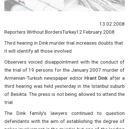
13.02.2008
Reporters Without BordersTurkey12 February 2008
Third hearing in Dink murder trial increases doubts that
it will identify all those involved
Observers voiced disappointment with the conduct of
the trial of 19 persons for the January 2007 murder of
Armenian-Turkish newspaper editor
Hrant Dink
after a
third hearing was held yesterday in the Istanbul suburb
of Besikta. The press is not being allowed to attend the
trial.
The Dink family’s lawyers continued to question
defendants with the aim of establishing the degree of