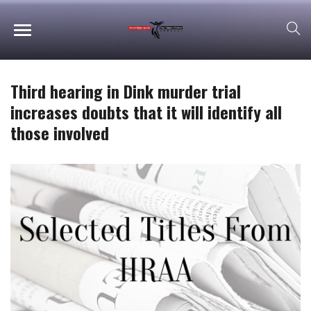
Third hearing in Dink murder trial
increases doubts that it will identify all
those involved