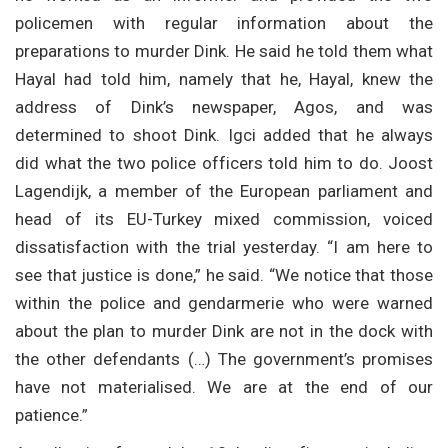
policemen with regular information about the
preparations to murder Dink. He said he told them what
Hayal had told him, namely that he, Hayal, knew the
address of Dink’s newspaper, Agos, and was
determined to shoot Dink. Igci added that he always
did what the two police officers told him to do. Joost
Lagendijk, a member of the European parliament and
head of its EU-Turkey mixed commission, voiced
dissatisfaction with the trial yesterday. “I am here to
see that justice is done,” he said. “We notice that those
within the police and gendarmerie who were warned
about the plan to murder Dink are not in the dock with
the other defendants (…) The government’s promises
have not materialised. We are at the end of our
patience.”