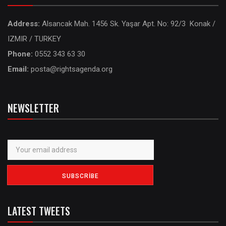
Address:
Alsancak Mah. 1456 Sk. Yaşar Apt. No: 92/3 Konak /
IZMIR / TURKEY
Phone:
0552 343 63 30
Email:
posta@rightsagenda.org
NEWSLETTER
LATEST TWEETS