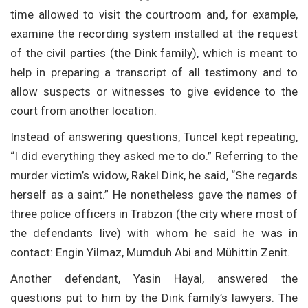
time allowed to visit the courtroom and, for example,
examine the recording system installed at the request
of the civil parties (the Dink family), which is meant to
help in preparing a transcript of all testimony and to
allow suspects or witnesses to give evidence to the
court from another location.
Instead of answering questions, Tuncel kept repeating,
“I did everything they asked me to do.” Referring to the
murder victim’s widow, Rakel Dink, he said, “She regards
herself as a saint.” He nonetheless gave the names of
three police officers in Trabzon (the city where most of
the defendants live) with whom he said he was in
contact: Engin Yilmaz, Mumduh Abi and Mühittin Zenit.
Another defendant, Yasin Hayal, answered the
questions put to him by the Dink family’s lawyers. The