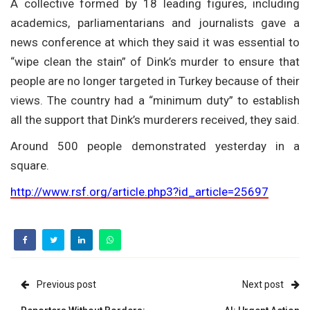
A collective formed by 18 leading figures, including
academics, parliamentarians and journalists gave a
news conference at which they said it was essential to
“wipe clean the stain” of Dink’s murder to ensure that
people are no longer targeted in Turkey because of their
views. The country had a “minimum duty” to establish
all the support that Dink’s murderers received, they said.
Around 500 people demonstrated yesterday in a
square.
http://www.rsf.org/article.php3?id_article=25697
Previous post
Next post