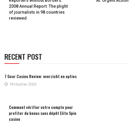
Reporters Without Borders:
AI: Urgent Action
2008 Annual Report: The plight
of journalists in 98 countries
reviewed
RECENT POST
7 Gear Casino Review: overzicht en opties
18 Haziran 2026
Comment vérifier votre compte pour
profiter du bonus sans dépôt Elite Spin
casino