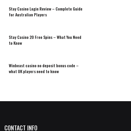
Stay Casino Login Review – Complete Guide
for Australian Players
Stay Casino 20 Free Spins – What You Need
to Know
Winbeast casino no deposit bonus code –
what UK players need to know
CONTACT INFO