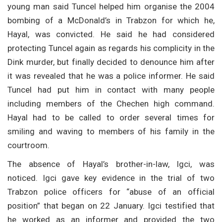
young man said Tuncel helped him organise the 2004
bombing of a McDonald’s in Trabzon for which he,
Hayal, was convicted. He said he had considered
protecting Tuncel again as regards his complicity in the
Dink murder, but finally decided to denounce him after
it was revealed that he was a police informer. He said
Tuncel had put him in contact with many people
including members of the Chechen high command.
Hayal had to be called to order several times for
smiling and waving to members of his family in the
courtroom.
The absence of Hayal’s brother-in-law, Igci, was
noticed. Igci gave key evidence in the trial of two
Trabzon police officers for “abuse of an official
position” that began on 22 January. Igci testified that
he worked as an informer and provided the two