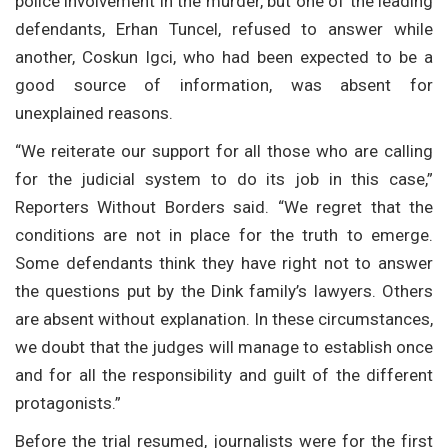
police involvement in the murder, but one of the leading
defendants, Erhan Tuncel, refused to answer while
another, Coskun Igci, who had been expected to be a
good source of information, was absent for
unexplained reasons.
“We reiterate our support for all those who are calling
for the judicial system to do its job in this case,”
Reporters Without Borders said. “We regret that the
conditions are not in place for the truth to emerge.
Some defendants think they have right not to answer
the questions put by the Dink family’s lawyers. Others
are absent without explanation. In these circumstances,
we doubt that the judges will manage to establish once
and for all the responsibility and guilt of the different
protagonists.”
Before the trial resumed, journalists were for the first